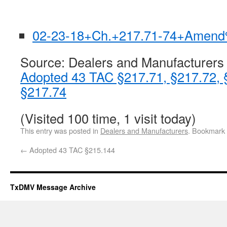
02-23-18+Ch.+217.71-74+Amend
Source: Dealers and Manufacturers
Adopted 43 TAC §217.71, §217.72, 
§217.74
(Visited 100 time, 1 visit today)
This entry was posted in
Dealers and Manufacturers
. Bookmark
←
Adopted 43 TAC §215.144
TxDMV Message Archive