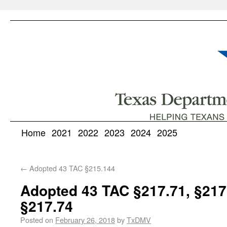
Home
2021
2022
2023
2024
2025
←
Adopted 43 TAC §215.144
Adopted 43 TAC §217.71, §217.
§217.74
Posted on
February 26, 2018
by
TxDMV