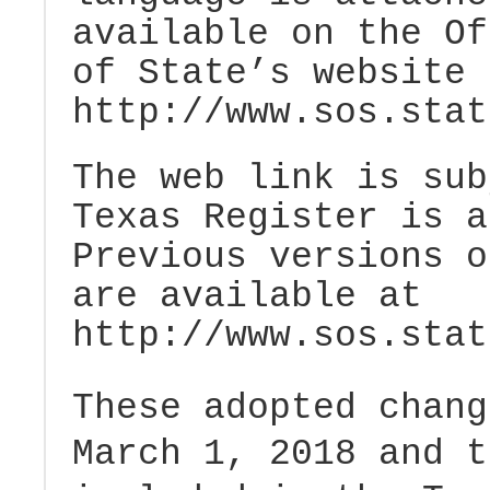
available on the Of
of State’s website 
http://www.sos.stat
The web link is sub
Texas Register is 
Previous versions o
are available at
http://www.sos.stat
These adopted chang
March 1, 2018 and t