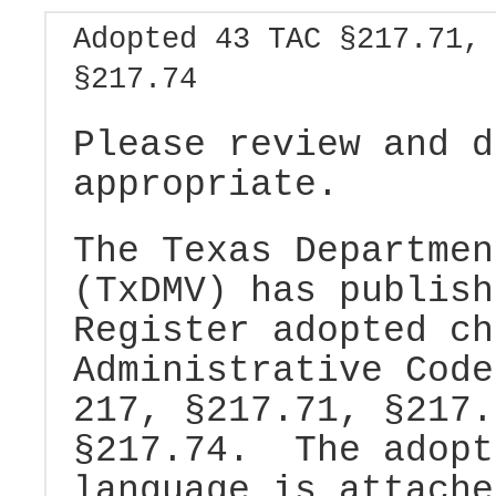
Adopted 43 TAC §217.71,
§217.74
Please review and d
appropriate.
The Texas Departmen
(TxDMV) has publish
Register adopted ch
Administrative Code
217, §217.71, §217.
§217.74. The adopt
language is attache