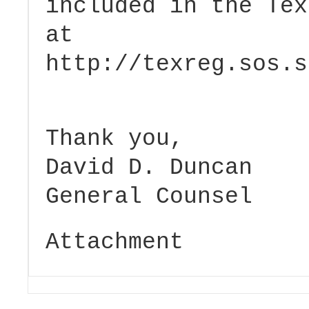
included in the Tex
at
http://texreg.sos.s
Thank you,
David D. Duncan
General Counsel
Attachment