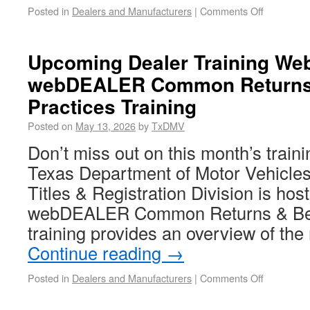
Posted in
Dealers and Manufacturers
|
Comments Off
Upcoming Dealer Training Web
webDEALER Common Returns
Practices Training
Posted on
May 13, 2026
by
TxDMV
Don’t miss out on this month’s train
Texas Department of Motor Vehicle
Titles & Registration Division is hosti
webDEALER Common Returns & Best
training provides an overview of t
Continue reading
→
Posted in
Dealers and Manufacturers
|
Comments Off