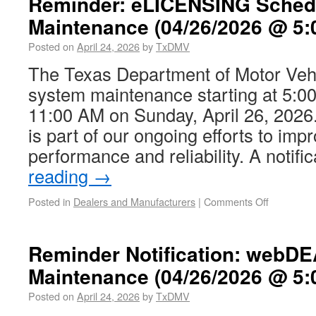
Reminder: eLICENSING Sched
Maintenance (04/26/2026 @ 5:
Posted on
April 24, 2026
by
TxDMV
The Texas Department of Motor Vehi
system maintenance starting at 5:00
11:00 AM on Sunday, April 26, 202
is part of our ongoing efforts to im
performance and reliability. A notif
reading
→
Posted in
Dealers and Manufacturers
|
Comments Off
Reminder Notification: webD
Maintenance (04/26/2026 @ 5:
Posted on
April 24, 2026
by
TxDMV