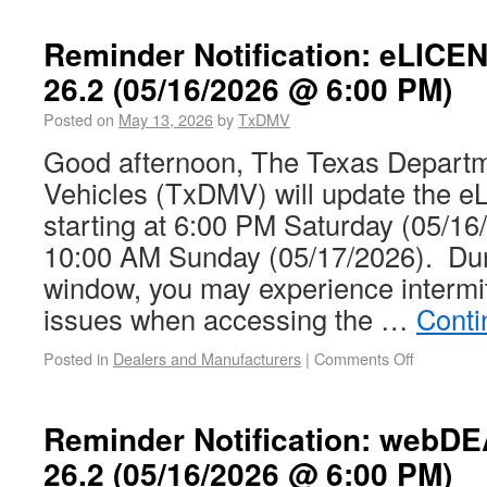
Reminder Notification: eLICE
26.2 (05/16/2026 @ 6:00 PM)
Posted on
May 13, 2026
by
TxDMV
Good afternoon, The Texas Departm
Vehicles (TxDMV) will update the
starting at 6:00 PM Saturday (05/16/
10:00 AM Sunday (05/17/2026). Dur
window, you may experience intermit
issues when accessing the …
Conti
Posted in
Dealers and Manufacturers
|
Comments Off
Reminder Notification: webD
26.2 (05/16/2026 @ 6:00 PM)