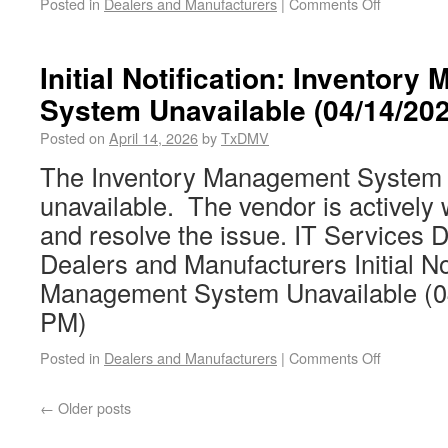
Posted in
Dealers and Manufacturers
|
Comments Off
Initial Notification: Inventor
System Unavailable (04/14/20
Posted on
April 14, 2026
by
TxDMV
The Inventory Management System (
unavailable. The vendor is actively w
and resolve the issue. IT Services D
Dealers and Manufacturers Initial Not
Management System Unavailable (0
PM)
Posted in
Dealers and Manufacturers
|
Comments Off
←
Older posts