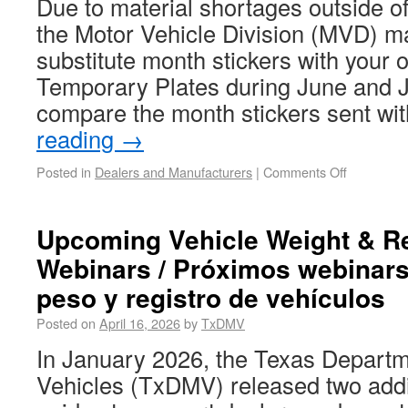
Due to material shortages outside o
the Motor Vehicle Division (MVD) m
substitute month stickers with your 
Temporary Plates during June and J
compare the month stickers sent wi
reading
→
Posted in
Dealers and Manufacturers
|
Comments Off
Upcoming Vehicle Weight & Re
Webinars / Próximos webinars
peso y registro de vehículos
Posted on
April 16, 2026
by
TxDMV
In January 2026, the Texas Departm
Vehicles (TxDMV) released two addi