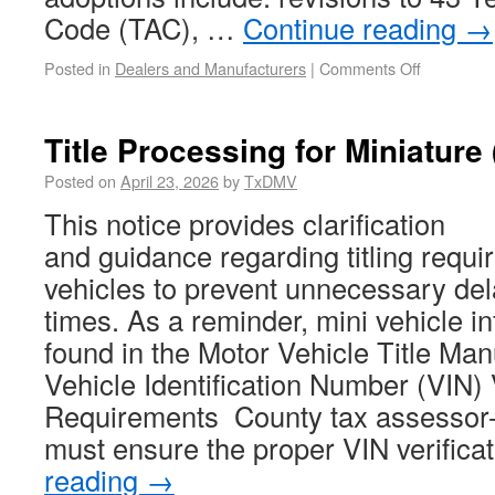
Code (TAC), …
Continue reading
→
Posted in
Dealers and Manufacturers
|
Comments Off
Title Processing for Miniature 
Posted on
April 23, 2026
by
TxDMV
This notice provides clarification
and guidance regarding titling requi
vehicles to prevent unnecessary del
times. As a reminder, mini vehicle i
found in the Motor Vehicle Title Ma
Vehicle Identification Number (VIN) 
Requirements County tax assessor-c
must ensure the proper VIN verific
reading
→