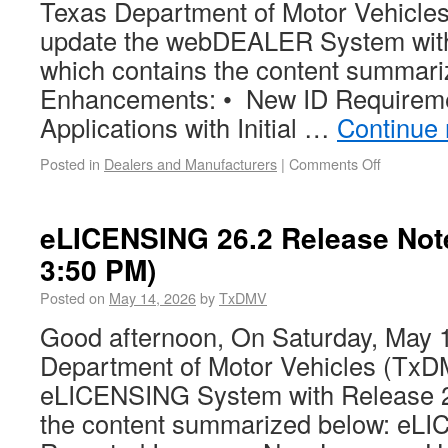
Texas Department of Motor Vehicles
update the webDEALER System with
which contains the content summar
Enhancements: • New ID Requiremen
Applications with Initial …
Continue
Posted in
Dealers and Manufacturers
|
Comments Off
eLICENSING 26.2 Release Not
3:50 PM)
Posted on
May 14, 2026
by
TxDMV
Good afternoon, On Saturday, May 1
Department of Motor Vehicles (TxDM
eLICENSING System with Release 2
the content summarized below: eL