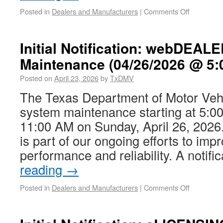
Posted in
Dealers and Manufacturers
|
Comments Off
Initial Notification: webDEAL
Maintenance (04/26/2026 @ 5:
Posted on
April 23, 2026
by
TxDMV
The Texas Department of Motor Vehi
system maintenance starting at 5:00
11:00 AM on Sunday, April 26, 202
is part of our ongoing efforts to im
performance and reliability. A notif
reading
→
Posted in
Dealers and Manufacturers
|
Comments Off