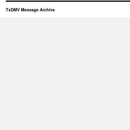
TxDMV Message Archive