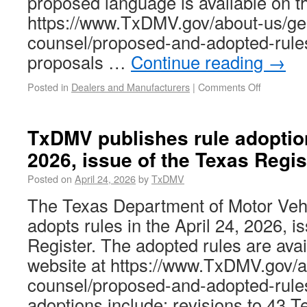
proposed language is available on 
https://www.TxDMV.gov/about-us/ge
counsel/proposed-and-adopted-rule
proposals …
Continue reading
→
Posted in
Dealers and Manufacturers
|
Comments Off
TxDMV publishes rule adoption
2026, issue of the Texas Regis
Posted on
April 24, 2026
by
TxDMV
The Texas Department of Motor Ve
adopts rules in the April 24, 2026, i
Register. The adopted rules are av
website at https://www.TxDMV.gov/a
counsel/proposed-and-adopted-rule
adoptions include: revisions to 43 T