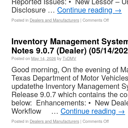
Reported Issues: • New Lessor – U
Disclosure …
Continue reading
→
Posted in
Dealers and Manufacturers
|
Comments Off
Inventory Management System
Notes 9.0.7 (Dealer) (05/14/2
Posted on
May 14, 2026
by
TxDMV
Good morning, On the evening of Ma
Texas Department of Motor Vehicles
updatethe Inventory Management Sy
Release 9.0.7 which contains the c
below: Enhancements: • New Deale
Workflow …
Continue reading
→
Posted in
Dealers and Manufacturers
|
Comments Off