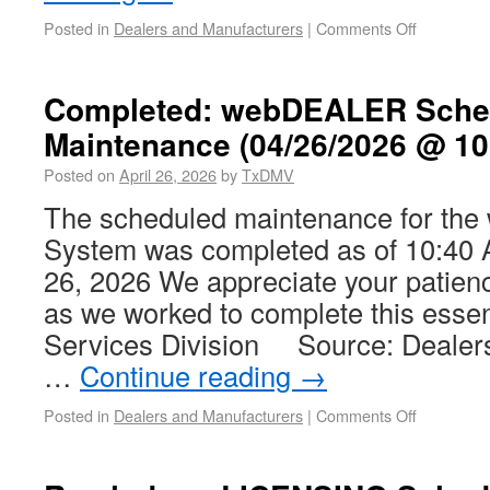
Posted in
Dealers and Manufacturers
|
Comments Off
Completed: webDEALER Sche
Maintenance (04/26/2026 @ 10
Posted on
April 26, 2026
by
TxDMV
The scheduled maintenance for t
System was completed as of 10:40 
26, 2026 We appreciate your patien
as we worked to complete this essen
Services Division Source: Dealer
…
Continue reading
→
Posted in
Dealers and Manufacturers
|
Comments Off