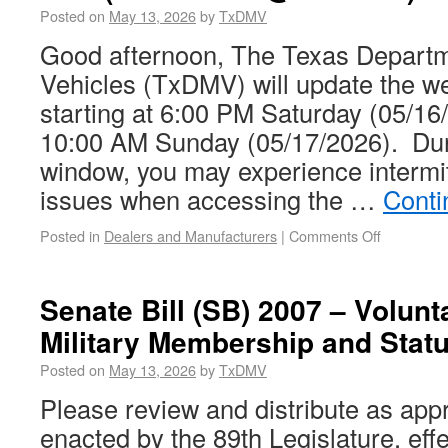
Posted on
May 13, 2026
by
TxDMV
Good afternoon, The Texas Departm
Vehicles (TxDMV) will update the
starting at 6:00 PM Saturday (05/16/
10:00 AM Sunday (05/17/2026). Dur
window, you may experience intermit
issues when accessing the …
Conti
Posted in
Dealers and Manufacturers
|
Comments Off
Senate Bill (SB) 2007 – Volunt
Military Membership and Stat
Posted on
May 13, 2026
by
TxDMV
Please review and distribute as app
enacted by the 89th Legislature, eff