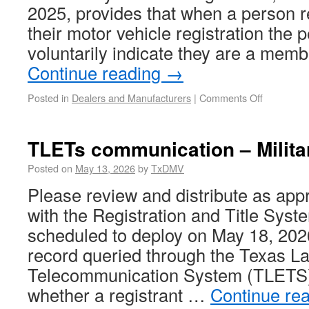
2025, provides that when a person r
their motor vehicle registration the
voluntarily indicate they are a mem
Continue reading
→
Posted in
Dealers and Manufacturers
|
Comments Off
TLETs communication – Militar
Posted on
May 13, 2026
by
TxDMV
Please review and distribute as appr
with the Registration and Title Sys
scheduled to deploy on May 18, 2026
record queried through the Texas 
Telecommunication System (TLETS) 
whether a registrant …
Continue re