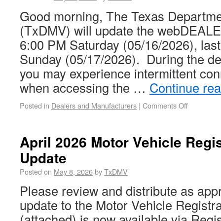
Good morning, The Texas Departmen
(TxDMV) will update the webDEALER
6:00 PM Saturday (05/16/2026), las
Sunday (05/17/2026). During the d
you may experience intermittent con
when accessing the …
Continue re
Posted in
Dealers and Manufacturers
|
Comments Off
April 2026 Motor Vehicle Regi
Update
Posted on
May 8, 2026
by
TxDMV
Please review and distribute as appr
update to the Motor Vehicle Registr
(attached) is now available via Regis