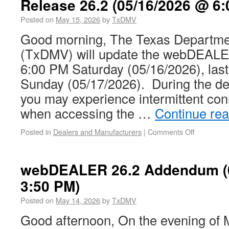
Release 26.2 (05/16/2026 @ 6:
Posted on
May 15, 2026
by
TxDMV
Good morning, The Texas Departmen
(TxDMV) will update the webDEALER
6:00 PM Saturday (05/16/2026), las
Sunday (05/17/2026). During the d
you may experience intermittent con
when accessing the …
Continue re
Posted in
Dealers and Manufacturers
|
Comments Off
webDEALER 26.2 Addendum (
3:50 PM)
Posted on
May 14, 2026
by
TxDMV
Good afternoon, On the evening of 