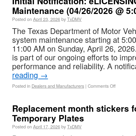
Initial Notification: eLICENS
Maintenance (04/26/2026 @ 5:
Posted on
April 23, 2026
by
TxDMV
The Texas Department of Motor Vehi
system maintenance starting at 5:00
11:00 AM on Sunday, April 26, 202
is part of our ongoing efforts to im
performance and reliability. A notif
reading
→
Posted in
Dealers and Manufacturers
|
Comments Off
Replacement month stickers f
Temporary Plates
Posted on
April 17, 2026
by
TxDMV