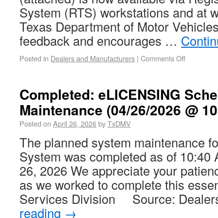
System (RTS) workstations and at 
Texas Department of Motor Vehicle
feedback and encourages …
Contin
Posted in
Dealers and Manufacturers
|
Comments Off
Completed: eLICENSING Sche
Maintenance (04/26/2026 @ 10
Posted on
April 26, 2026
by
TxDMV
The planned system maintenance f
System was completed as of 10:40 
26, 2026 We appreciate your patien
as we worked to complete this essen
Services Division Source: Deale
reading
→