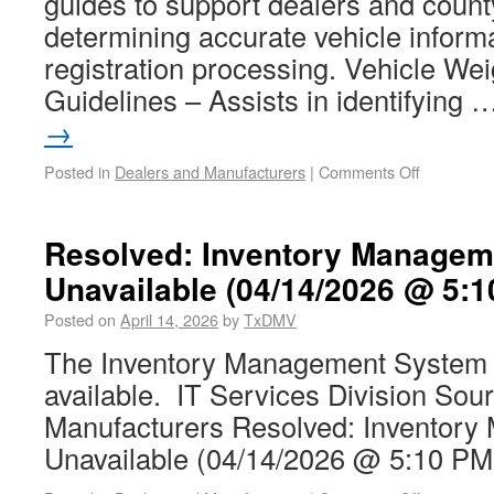
guides to support dealers and county
determining accurate vehicle informa
registration processing. Vehicle Weig
Guidelines – Assists in identifying
→
Posted in
Dealers and Manufacturers
|
Comments Off
Resolved: Inventory Managem
Unavailable (04/14/2026 @ 5:1
Posted on
April 14, 2026
by
TxDMV
The Inventory Management System 
available. IT Services Division Sou
Manufacturers Resolved: Inventor
Unavailable (04/14/2026 @ 5:10 PM