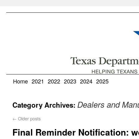
Home
2021
2022
2023
2024
2025
Dealers and Manu
Category Archives:
←
Older posts
Final Reminder Notification: