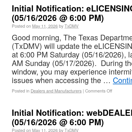
Initial Notification: eLICENSI
(05/16/2026 @ 6:00 PM)
Posted on
May 11, 2026
by
TxDMV
Good morning, The Texas Departmen
(TxDMV) will update the eLICENSIN
at 6:00 PM Saturday (05/16/2026), l
AM Sunday (05/17/2026). During th
window, you may experience intermit
issues when accessing the …
Conti
Posted in
Dealers and Manufacturers
|
Comments Off
Initial Notification: webDEAL
(05/16/2026 @ 6:00 PM)
Posted on
May 11, 2026
by
TxDMV