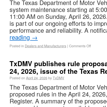
The Texas Department of Motor Vehi
system maintenance starting at 5:00
11:00 AM on Sunday, April 26, 202
is part of our ongoing efforts to im
performance and reliability. A notif
reading
→
Posted in
Dealers and Manufacturers
|
Comments Off
TxDMV publishes rule proposal
24, 2026, issue of the Texas Re
Posted on
April 24, 2026
by
TxDMV
The Texas Department of Motor Ve
proposed rules in the April 24, 2026
Register. A summary of the propose