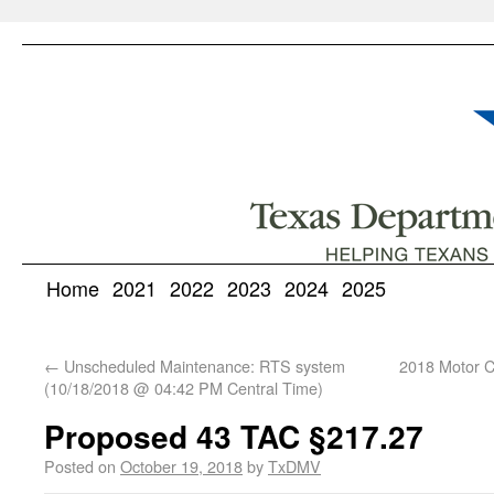
Home
2021
2022
2023
2024
2025
←
Unscheduled Maintenance: RTS system
2018 Motor Ca
(10/18/2018 @ 04:42 PM Central Time)
Proposed 43 TAC §217.27
Posted on
October 19, 2018
by
TxDMV