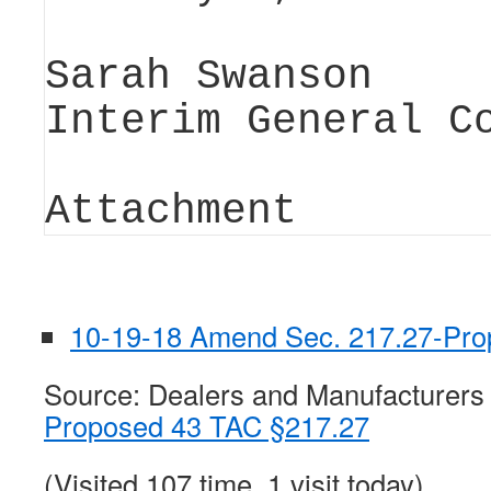
Sarah Swanson
Interim General C
Attachment
10-19-18 Amend Sec. 217.27-Pro
Source: Dealers and Manufacturers
Proposed 43 TAC §217.27
(Visited 107 time, 1 visit today)