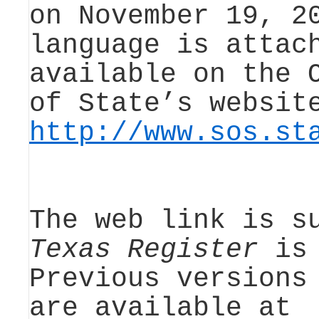
on November 19, 2
language is attac
available on the 
of State’s websit
http://www.sos.st
The web link is s
Texas Register
is 
Previous version
are available at