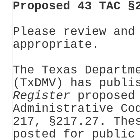
Proposed 43 TAC §
Please review and
appropriate.
The Texas Departm
(TxDMV) has publi
Register
proposed 
Administrative Co
217, §217.27
.
The
posted for public