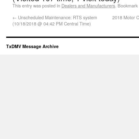
This entry was posted in
Dealers and Manufacturers
. Bookmark
←
Unscheduled Maintenance: RTS system
2018 Motor Ca
(10/18/2018 @ 04:42 PM Central Time)
TxDMV Message Archive