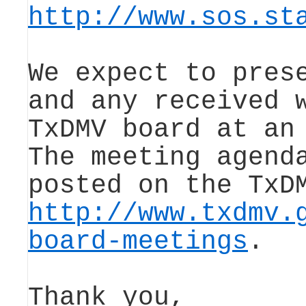
http://www.sos.st
We expect to pres
and any received 
TxDMV board at an
The meeting agend
posted on the TxD
http://www.txdmv.
board-meetings
.
Thank you,