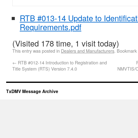
RTB #013-14 Update to Identificat
Requirements.pdf
(Visited 178 time, 1 visit today)
This entry was posted in
Dealers and Manufacturers
. Bookmark
←
RTB #012-14 Introduction to Registration and
Title System (RTS) Version 7.4.0
NMVTIS/Ou
TxDMV Message Archive