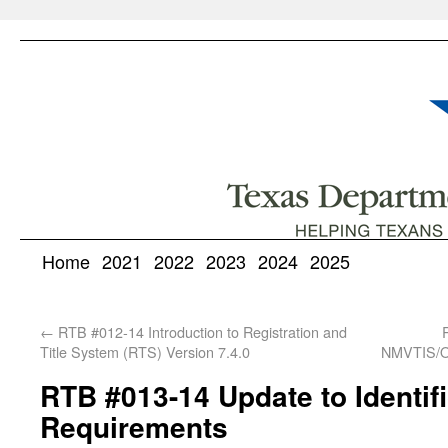
Home
2021
2022
2023
2024
2025
←
RTB #012-14 Introduction to Registration and
Title System (RTS) Version 7.4.0
NMVTIS/Ou
RTB #013-14 Update to Identifi
Requirements