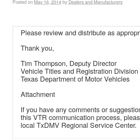
Posted on
May 16, 2014
by
Dealers and Manufacturers
Please review and distribute as appropr
Thank you,
Tim Thompson, Deputy Director
Vehicle Titles and Registration Division
Texas Department of Motor Vehicles
Attachment
If you have any comments or suggestio
this VTR communication process, pleas
local TxDMV Regional Service Center.