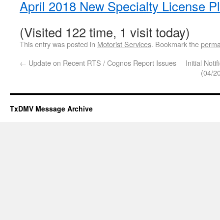
April 2018 New Specialty License P
(Visited 122 time, 1 visit today)
This entry was posted in
Motorist Services
. Bookmark the
perma
←
Update on Recent RTS / Cognos Report Issues
Initial Not
(04/2
TxDMV Message Archive