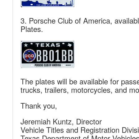
3. Porsche Club of America, availab
Plates.
The plates will be available for pass
trucks, trailers, motorcycles, and m
Thank you,
Jeremiah Kuntz, Director
Vehicle Titles and Registration Divis
Texas Department of Motor Vehicle