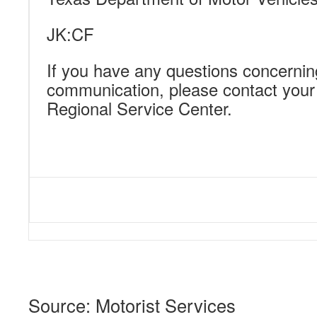
JK:CF
If you have any questions concernin
communication, please contact you
Regional Service Center.
Source: Motorist Services