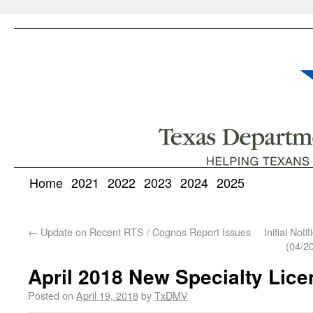
Home
2021
2022
2023
2024
2025
←
Update on Recent RTS / Cognos Report Issues
Initial Not
(04/2
April 2018 New Specialty Lice
Posted on
April 19, 2018
by
TxDMV