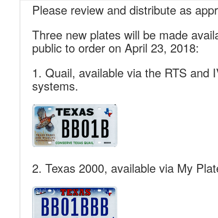
Please review and distribute as appr
Three new plates will be made availa
public to order on April 23, 2018:
1. Quail, available via the RTS and
systems.
2. Texas 2000, available via My Plat