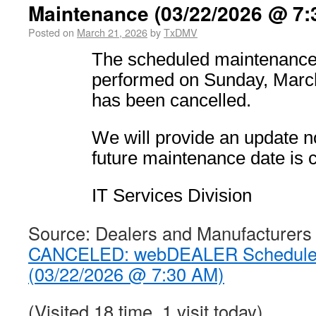
Maintenance (03/22/2026 @ 7:
Posted on
March 21, 2026
by
TxDMV
The scheduled maintenance 
performed on Sunday, Marc
has been cancelled.
We will provide an update no
future maintenance date is 
IT Services Division
Source: Dealers and Manufacturers
CANCELED: webDEALER Scheduled
(03/22/2026 @ 7:30 AM)
(Visited 18 time, 1 visit today)