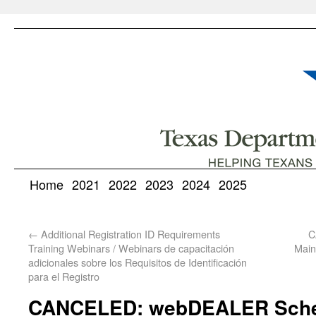
Home
2021
2022
2023
2024
2025
←
Additional Registration ID Requirements
C
Training Webinars / Webinars de capacitación
Main
adicionales sobre los Requisitos de Identificación
para el Registro
CANCELED: webDEALER Sche