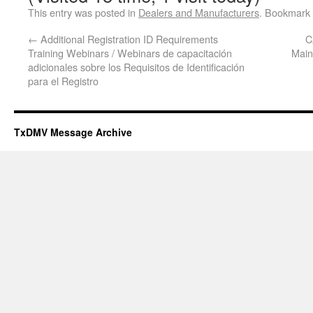
This entry was posted in
Dealers and Manufacturers
. Bookmark
←
Additional Registration ID Requirements
C
Training Webinars / Webinars de capacitación
Main
adicionales sobre los Requisitos de Identificación
para el Registro
TxDMV Message Archive