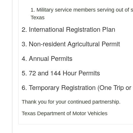
1. Military service members serving out of 
Texas
2. International Registration Plan
3. Non-resident Agricultural Permit
4. Annual Permits
5. 72 and 144 Hour Permits
6. Temporary Registration (One Trip or
Thank you for your continued partnership.
Texas Department of Motor Vehicles