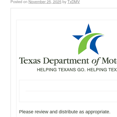
Posted on
November 25, 2025
by
TxDMV
Please review and distribute as appropriate.