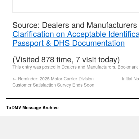
Source: Dealers and Manufacturers
Clarification on Acceptable Identific
Passport & DHS Documentation
(Visited 878 time, 7 visit today)
This entry was posted in
Dealers and Manufacturers
. Bookmark
←
Reminder: 2025 Motor Carrier Division
Initial 
Customer Satisfaction Survey Ends Soon
TxDMV Message Archive