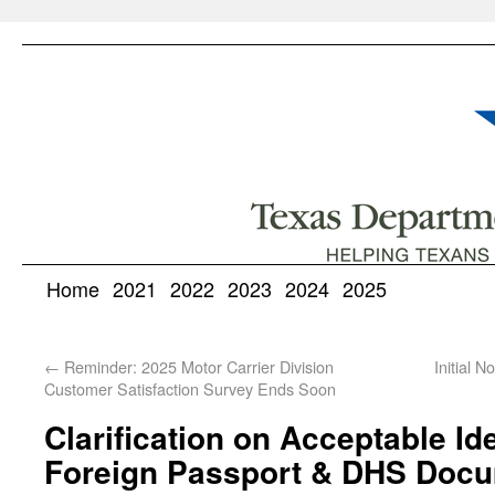
Home
2021
2022
2023
2024
2025
←
Reminder: 2025 Motor Carrier Division
Initial 
Customer Satisfaction Survey Ends Soon
Clarification on Acceptable Ide
Foreign Passport & DHS Docu