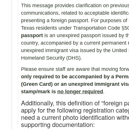
This message provides clarification on previous
communications, related to acceptable identific
presenting a foreign passport. For purposes of 
Texas residents under Transportation Code §5
passport
is an unexpired passport issued by t
country, accompanied by a current permanent r
unexpired immigrant visa issued by the United
Homeland Security (DHS).
Please ensure staff are aware that moving forwa
only required to be accompanied by a Perm
(Green Card) or an unexpired immigrant vis
stamp/mark is
no longer required
.
Additionally, this definition of “foreign
apply for the following registration cat
need a current photo identification with
supporting documentation: