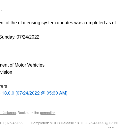
,
nt of the eLicensing system updates
was completed as of
 Sunday, 07/24/2022.
ent of Motor Vehicles
ivision
rers
 13.0.0 (07/24/2022 @ 05:30 AM)
ufacturers
. Bookmark the
permalink
.
.0 (07/24/2022
Completed: MCCS Release 13.0.0 (07/24/2022 @ 05:30
AM)
→