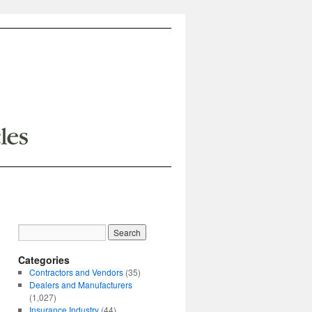
Categories
Contractors and Vendors
(35)
Dealers and Manufacturers
(1,027)
Insurance Industry
(44)