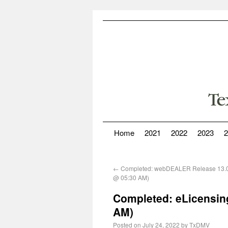
Home
2021
2022
2023
2
←
Completed: webDEALER Release 13.0
@ 05:30 AM)
Completed: eLicensing
AM)
Posted on
July 24, 2022
by
TxDMV