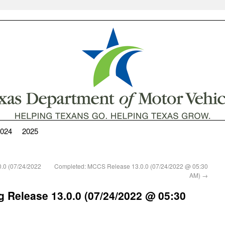
024
2025
.0 (07/24/2022
Completed: MCCS Release 13.0.0 (07/24/2022 @ 05:30
AM)
→
 Release 13.0.0 (07/24/2022 @ 05:30