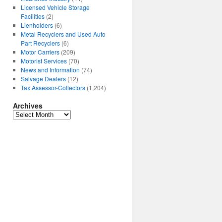
Licensed Vehicle Storage
Facilities
(2)
Lienholders
(6)
Metal Recyclers and Used Auto
Part Recyclers
(6)
Motor Carriers
(209)
Motorist Services
(70)
News and Information
(74)
Salvage Dealers
(12)
Tax Assessor-Collectors
(1,204)
Archives