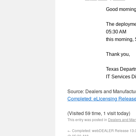
Good morning
The deployme
05:30 AM
this morning,
Thank you,
Texas Departm
IT Services D
Source: Dealers and Manufactu
Completed: eLicensing Release
(Visited 59 time, 1 visit today)
This entry was posted in
Dealers and Man
←
Completed: webDEALER Release 13.0
@ 05:30 AM)