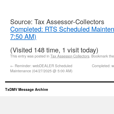
Source: Tax Assessor-Collectors
Completed: RTS Scheduled Mainte
7:50 AM)
(Visited 148 time, 1 visit today)
This entry was posted in
Tax Assessor-Collectors
. Bookmark th
←
Reminder: webDEALER Scheduled
Completed: 
Maintenance (04/27/2025 @ 5:00 AM)
TxDMV Message Archive