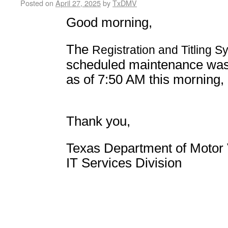
Posted on
April 27, 2025
by
TxDMV
Good morning,
The
Registration and Titling S
scheduled maintenance
was
as of 7:50 AM this morning,
Thank you,
Texas Department of Motor 
IT Services Division