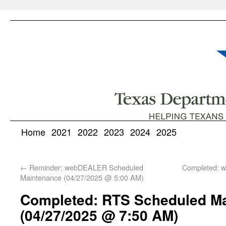
Home
2021
2022
2023
2024
2025
←
Reminder: webDEALER Scheduled
Completed: 
Maintenance (04/27/2025 @ 5:00 AM)
Completed: RTS Scheduled M
(04/27/2025 @ 7:50 AM)