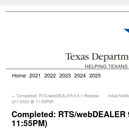
Home
2021
2022
2023
2024
2025
←
Completed: RTS/webDEALER 9.5.1 Release
Initial Not
(2/1/2020 @ 11:55PM)
Completed: RTS/webDEALER 9.
11:55PM)