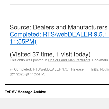
Source: Dealers and Manufacturers
Completed: RTS/webDEALER 9.5.1 
11:55PM)
(Visited 37 time, 1 visit today)
This entry was posted in
Dealers and Manufacturers
. Bookmark
←
Completed: RTS/webDEALER 9.5.1 Release
Initial Not
(2/1/2020 @ 11:55PM)
TxDMV Message Archive