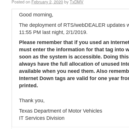
Posted on
February 2, 2020
by
TxDMV
Good morning,
The deployment of RTS/webDEALER updates we
11:55 PM last night, 2/1/2019.
Please remember that if you used an Interne
must enter the information for that tag int
soon as the system is accessible. Doing this
always have the full allocation of unused In
available when you need them. Also rememb
Internet Down tags are valid for one year fro
printed.
Thank you,
Texas Department of Motor Vehicles
IT Services Division