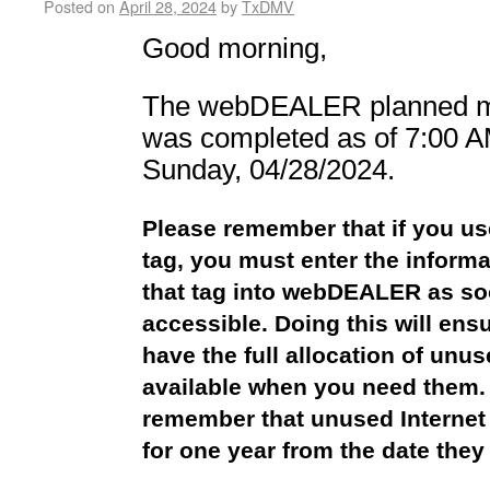
Posted on
April 28, 2024
by
TxDMV
Good morning,
The webDEALER planned m
was
completed as of 7:00 A
Sunday,
04/28/2024.
Please remember that if you us
tag, you must enter the informa
that tag into webDEALER as so
accessible. Doing this will ens
have the full allocation of unu
available when you need them.
remember that unused Internet
for one year from the date they 