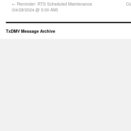
←
Reminder: RTS Scheduled Maintenance
Co
(04/28/2024 @ 5:00 AM)
TxDMV Message Archive