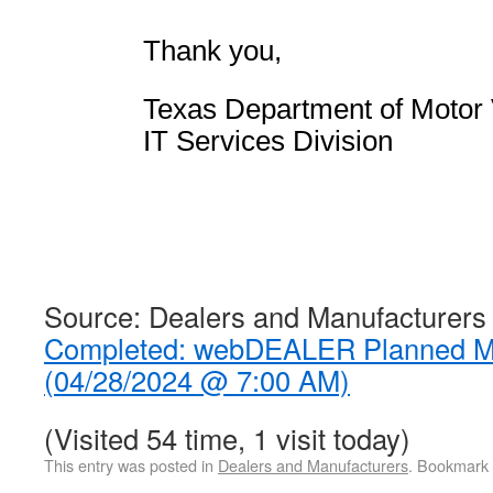
Thank you,
Texas Department of Motor 
IT Services Division
Source: Dealers and Manufacturers
Completed: webDEALER Planned M
(04/28/2024 @ 7:00 AM)
(Visited 54 time, 1 visit today)
This entry was posted in
Dealers and Manufacturers
. Bookmark