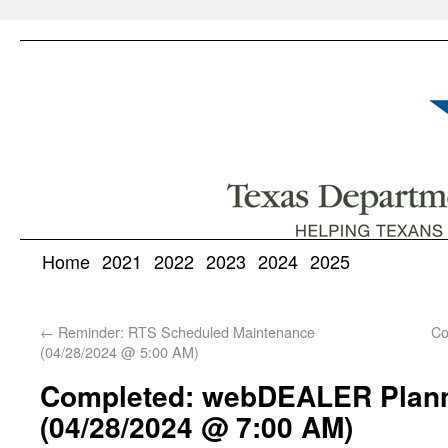
Home
2021
2022
2023
2024
2025
←
Reminder: RTS Scheduled Maintenance
Co
(04/28/2024 @ 5:00 AM)
Completed: webDEALER Plan
(04/28/2024 @ 7:00 AM)