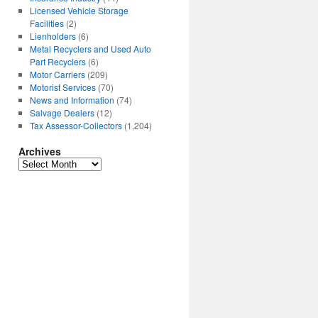
Licensed Vehicle Storage
Facilities
(2)
Lienholders
(6)
Metal Recyclers and Used Auto
Part Recyclers
(6)
Motor Carriers
(209)
Motorist Services
(70)
News and Information
(74)
Salvage Dealers
(12)
Tax Assessor-Collectors
(1,204)
Archives