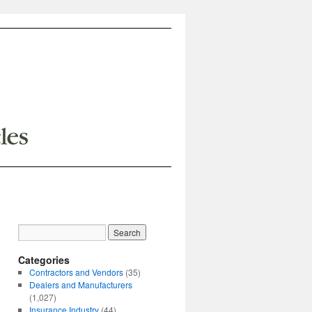
Categories
Contractors and Vendors
(35)
Dealers and Manufacturers
(1,027)
Insurance Industry
(44)