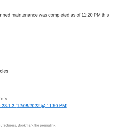
nned maintenance was completed as of 11:20 PM
this
cles
rers
 23.1.2 (12/08/2022 @ 11:50 PM)
ufacturers
. Bookmark the
permalink
.