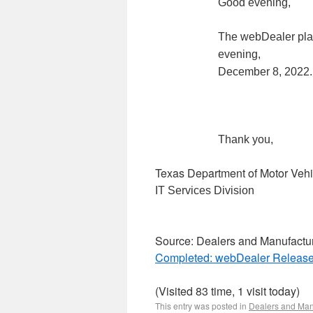
Good evening,
The webDealer pla
evening,
December 8, 2022.
Thank you,
Texas Department of Motor Vehi
IT Services Division
Source: Dealers and Manufactu
Completed: webDealer Release
(Visited 83 time, 1 visit today)
This entry was posted in
Dealers and Man