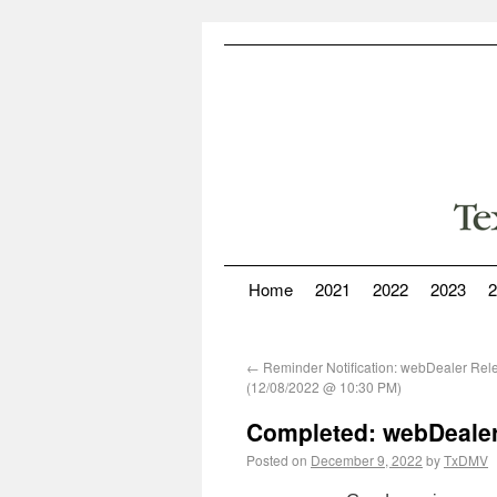
Home
2021
2022
2023
2
←
Reminder Notification: webDealer Rel
(12/08/2022 @ 10:30 PM)
Completed: webDealer
Posted on
December 9, 2022
by
TxDMV