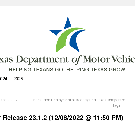
024
2025
ease 23.1.2
Reminder: Deployment of Redesigned Texas Temporary
Tags
→
 Release 23.1.2 (12/08/2022 @ 11:50 PM)