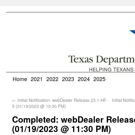
Home
2021
2022
2023
2024
2025
←
Initial Notification: webDealer Release 23.1-HF-
Initial Noti
5 (01/19/2023 @ 10:30 PM)
Completed: webDealer Releas
(01/19/2023 @ 11:30 PM)