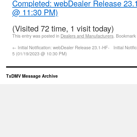
Completed: webDealer Release 23.
@ 11:30 PM)
(Visited 72 time, 1 visit today)
This entry was posted in
Dealers and Manufacturers
. Bookmark
←
Initial Notification: webDealer Release 23.1-HF-
Initial Noti
5 (01/19/2023 @ 10:30 PM)
TxDMV Message Archive