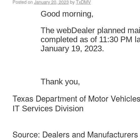
Posted on
January 20, 2023
by
TxDMV
Good morning,
The webDealer planned ma
completed as of 11:30 PM
l
January 19, 2023.
Thank you,
Texas Department of Motor Vehicle
IT Services Division
Source: Dealers and Manufacturers