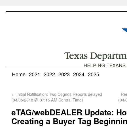
Home
2021
2022
2023
2024
2025
←
Initial Notification: Two Cognos Reports delayed
Res
(04/05/2018 @ 07:15 AM Central Time)
(04/
eTAG/webDEALER Update: How
Creating a Buyer Tag Beginnin