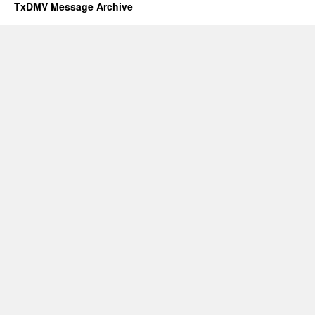
TxDMV Message Archive