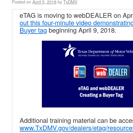
Posted on
April 5, 2018
by
TxDMV
eTAG is moving to webDEALER on Apri
out this four-minute video demonstratin
Buyer tag
beginning April 9, 2018.
Additional training material can be acc
www.TxDMV.gov/dealers/etag/resource