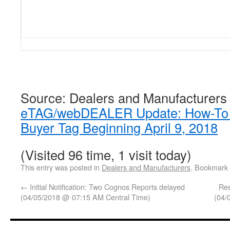
Source: Dealers and Manufacturers
eTAG/webDEALER Update: How-To V
Buyer Tag Beginning April 9, 2018
(Visited 96 time, 1 visit today)
This entry was posted in
Dealers and Manufacturers
. Bookmark
←
Initial Notification: Two Cognos Reports delayed
Res
(04/05/2018 @ 07:15 AM Central Time)
(04/