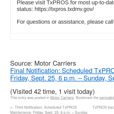
Please visit TxPROS for most up-to-dat
status: https://txpros.txdmv.gov/
For questions or assistance, please ca
Source: Motor Carriers
Final Notification: Scheduled TxP
Friday, Sept. 25, 6 p.m. – Sunday, S
(Visited 42 time, 1 visit today)
This entry was posted in
Motor Carriers
. Bookmark the
permalin
←
Third Notification: Scheduled TxPROS
TxPROS back
Maintenance, Friday, Sept. 25, 6 p.m. – Sunday,