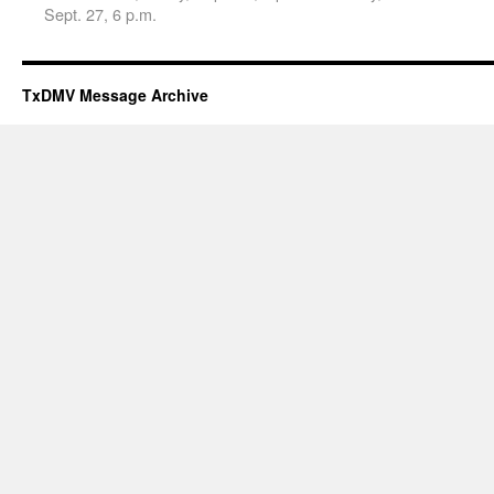
Sept. 27, 6 p.m.
TxDMV Message Archive