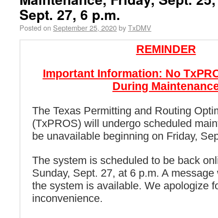
Sept. 27, 6 p.m.
Posted on
September 25, 2020
by
TxDMV
REMINDER
Important Information: No TxP
During Maintenanc
The Texas Permitting and Routing Opti
(TxPROS) will undergo scheduled main
be unavailable beginning on Friday, Sept
The system is scheduled to be back onli
Sunday, Sept. 27, at 6 p.m. A message 
the system is available. We apologize f
inconvenience.