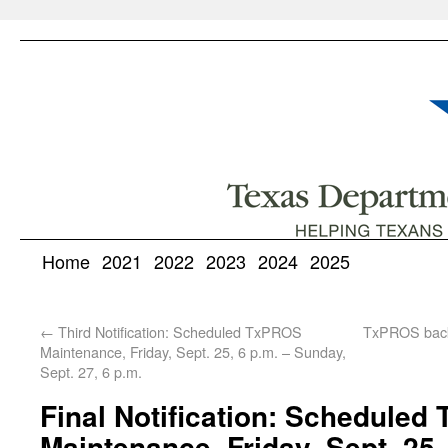
Home
2021
2022
2023
2024
2025
←
Third Notification: Scheduled TxPROS
TxPROS back
Maintenance, Friday, Sept. 25, 6 p.m. – Sunday,
Sept. 27, 6 p.m.
Final Notification: Schedule
Maintenance, Friday, Sept. 25,