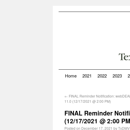
Home
2021
2022
2023
2
←
FINAL Reminder Notification: webDE
11.0 (12/17/2021 @ 2:00 PM)
FINAL Reminder Notifi
(12/17/2021 @ 2:00 PM
Posted on
December 17, 2021
by
TxDMV