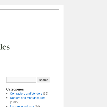
Categories
Contractors and Vendors
(35)
Dealers and Manufacturers
(1,027)
Insurance Industry
(44)