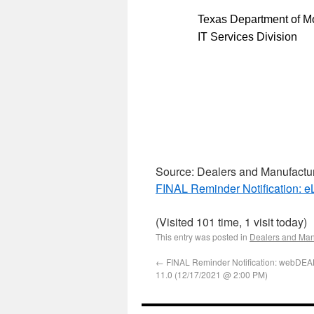
Texas Department of Mo
IT Services Division
Source: Dealers and Manufactu
FINAL Reminder Notification: 
(Visited 101 time, 1 visit today)
This entry was posted in
Dealers and Man
←
FINAL Reminder Notification: webDE
11.0 (12/17/2021 @ 2:00 PM)