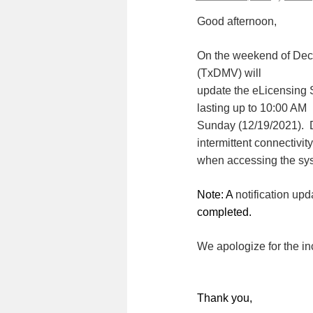
Good afternoon,
On the weekend of Dec
(TxDMV) will
update the eLicensing 
lasting up to 10:00 AM
Sunday (12/19/2021). 
intermittent connectivity
when accessing the sy
Note: A
notification upd
completed.
We apologize for the i
Thank you,