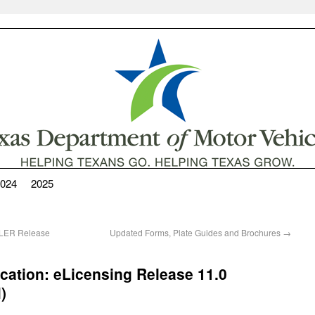
024
2025
ALER Release
Updated Forms, Plate Guides and Brochures
→
cation: eLicensing Release 11.0
)