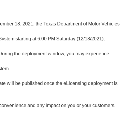
ember 18, 2021, the Texas Department of Motor Vehicles
System starting at 6:00 PM Saturday (12/18/2021),
During the deployment window, you may experience
stem.
ate will be published once the eLicensing deployment is
nconvenience and any impact on you or your customers.