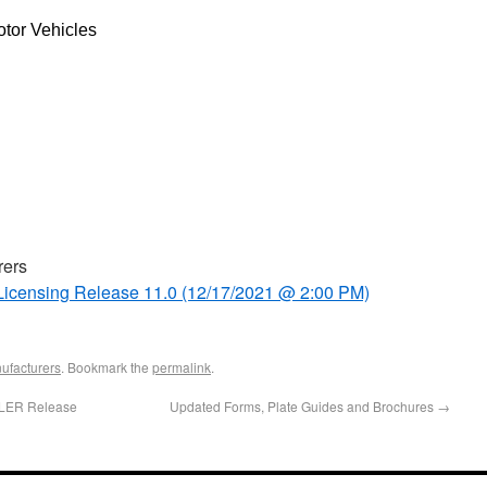
tor Vehicles
rers
eLicensing Release 11.0 (12/17/2021 @ 2:00 PM)
ufacturers
. Bookmark the
permalink
.
ALER Release
Updated Forms, Plate Guides and Brochures
→