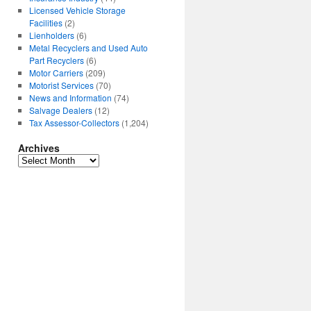
Licensed Vehicle Storage
Facilities
(2)
Lienholders
(6)
Metal Recyclers and Used Auto
Part Recyclers
(6)
Motor Carriers
(209)
Motorist Services
(70)
News and Information
(74)
Salvage Dealers
(12)
Tax Assessor-Collectors
(1,204)
Archives