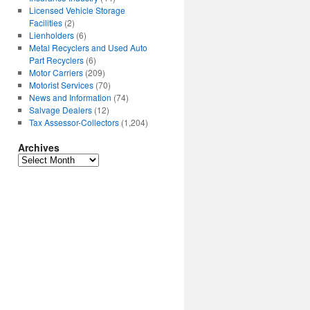
Licensed Vehicle Storage
Facilities
(2)
Lienholders
(6)
Metal Recyclers and Used Auto
Part Recyclers
(6)
Motor Carriers
(209)
Motorist Services
(70)
News and Information
(74)
Salvage Dealers
(12)
Tax Assessor-Collectors
(1,204)
Archives