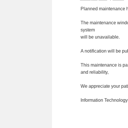
Planned maintenance h
The maintenance windo
system
will be unavailable.
A notification will be 
This maintenance is par
and reliability,
We appreciate your pat
Information Technology