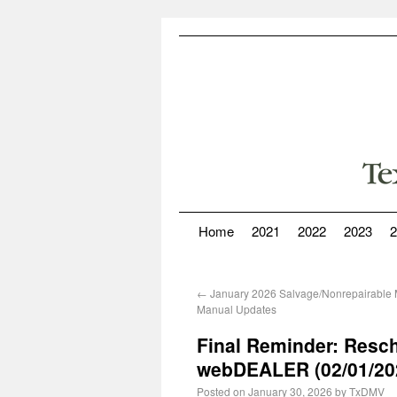
Home
2021
2022
2023
2
←
January 2026 Salvage/Nonrepairable M
Manual Updates
Final Reminder: Resc
webDEALER (02/01/20
Posted on
January 30, 2026
by
TxDMV