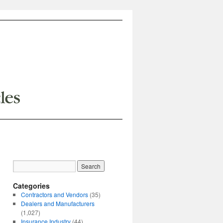
Categories
Contractors and Vendors
(35)
Dealers and Manufacturers
(1,027)
Insurance Industry
(44)