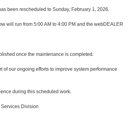
as been rescheduled to Sunday, February 1, 2026.
w will run from 5:00 AM to 4:00 PM and the webDEALER
published once the maintenance is completed.
t of our ongoing efforts to improve system performance
ience during this scheduled work.
 Services Division