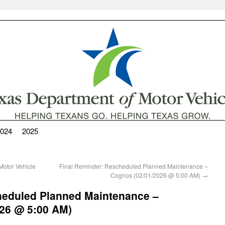
024
2025
otor Vehicle
Final Reminder: Rescheduled Planned Maintenance –
Cognos (02/01/2026 @ 5:00 AM)
→
heduled Planned Maintenance –
26 @ 5:00 AM)