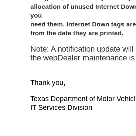
allocation of unused Internet Dow
you
need them. Internet Down tags are 
from the date they are printed.
Note: A notification update wil
the webDealer maintenance is
Thank you,
Texas Department of Motor Vehic
IT Services Division