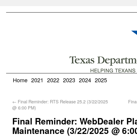
Home
2021
2022
2023
2024
2025
←
Final Reminder: RTS Release 25.2 (3/22/2025
Fina
@ 6:00 PM)
Final Reminder: WebDealer P
Maintenance (3/22/2025 @ 6:0