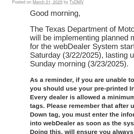
Posted on
March 21, 2025
by
TxDMV
Good morning,
The Texas Department of Mot
will be implementing planned
for the webDealer System star
Saturday (3/22/2025), lasting 
Sunday morning (3/23/2025).
As a reminder, if you are unable to
you should use your pre-printed I
Every dealer is allowed a minimum
tags. Please remember that after u
Down tag, you must enter the infor
into webDealer as soon as the sys
Doing this, will ensure you always 