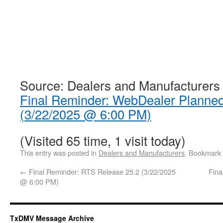
Source: Dealers and Manufacturers
Final Reminder: WebDealer Planne
(3/22/2025 @ 6:00 PM)
(Visited 65 time, 1 visit today)
This entry was posted in
Dealers and Manufacturers
. Bookmark
←
Final Reminder: RTS Release 25.2 (3/22/2025
Fina
@ 6:00 PM)
TxDMV Message Archive