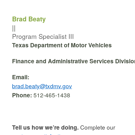
Brad Beaty
||
Program Specialist III
Texas Department of Motor Vehicles
Finance and Administrative Services Divisio
Email:
brad.beaty@txdmv.gov
Phone:
512-465-1438
Tell us how we’re doing.
Complete our