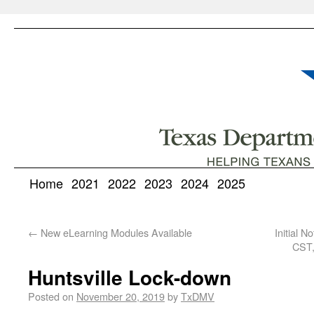
Home
2021
2022
2023
2024
2025
←
New eLearning Modules Available
Initial 
CST,
Huntsville Lock-down
Posted on
November 20, 2019
by
TxDMV