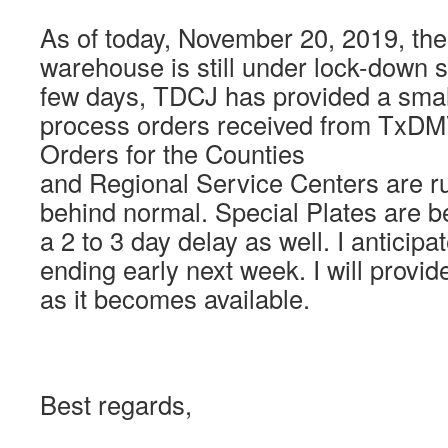
As of today, November 20, 2019, th
warehouse is still under lock-down s
few days, TDCJ has provided a smal
process orders received from TxDMV
Orders for the Counties
and Regional Service Centers are ru
behind normal. Special Plates are b
a 2 to 3 day delay as well. I anticip
ending early next week. I will provi
as it becomes available.
Best regards,