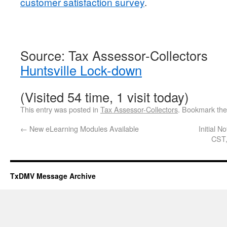
customer satisfaction survey
.
Source: Tax Assessor-Collectors
Huntsville Lock-down
(Visited 54 time, 1 visit today)
This entry was posted in
Tax Assessor-Collectors
. Bookmark th
←
New eLearning Modules Available
Initial 
CST,
TxDMV Message Archive