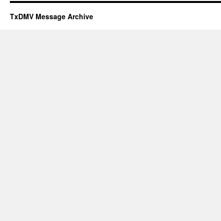
TxDMV Message Archive