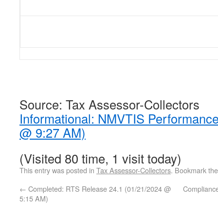
Source: Tax Assessor-Collectors
Informational: NMVTIS Performance
@ 9:27 AM)
(Visited 80 time, 1 visit today)
This entry was posted in
Tax Assessor-Collectors
. Bookmark th
←
Completed: RTS Release 24.1 (01/21/2024 @
Complianc
5:15 AM)