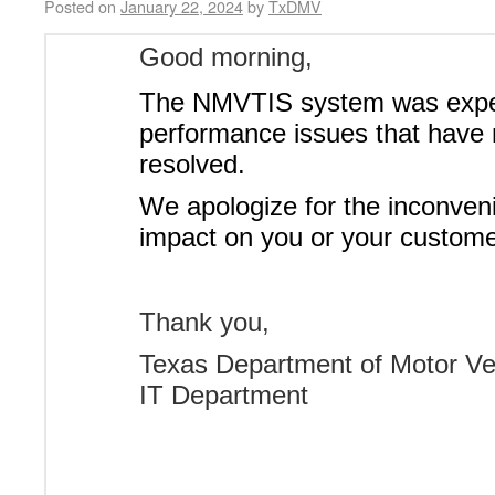
Posted on
January 22, 2024
by
TxDMV
Good morning,
The NMVTIS system was expe
performance issues that have
resolved.
We apologize for the inconven
impact on you or your custome
Thank you,
Texas Department of Motor Ve
IT Department