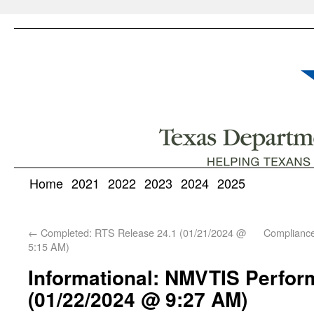
Home
2021
2022
2023
2024
2025
←
Completed: RTS Release 24.1 (01/21/2024 @
Complianc
5:15 AM)
Informational: NMVTIS Perfor
(01/22/2024 @ 9:27 AM)