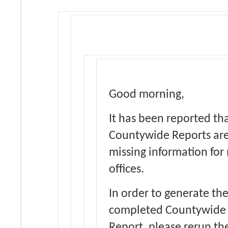
Good morning,
It has been reported th
Countywide Reports ar
missing information for
offices.
In order to generate th
completed Countywide
Report, please rerun th