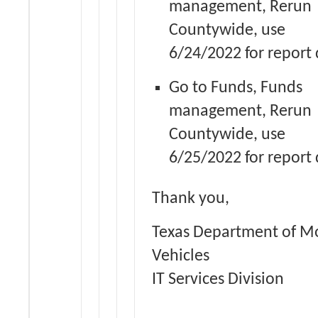
management, Rerun
Countywide, use
6/24/2022 for report 
Go to Funds, Funds
management, Rerun
Countywide, use
6/25/2022 for report 
Thank you,
Texas Department of M
Vehicles
IT Services Division