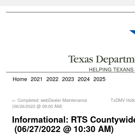
Home
2021
2022
2023
2024
2025
←
Completed: webDealer Maintenance
TxDMV Holid
(06/26/2022 @ 09:00 AM)
Informational: RTS Countywid
(06/27/2022 @ 10:30 AM)