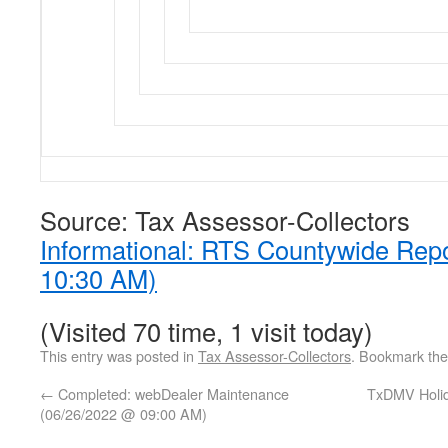
Source: Tax Assessor-Collectors
Informational: RTS Countywide Rep
10:30 AM)
(Visited 70 time, 1 visit today)
This entry was posted in
Tax Assessor-Collectors
. Bookmark th
←
Completed: webDealer Maintenance
TxDMV Holid
(06/26/2022 @ 09:00 AM)