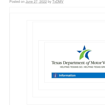
Posted on
June 27, 2022
by
TxDMV