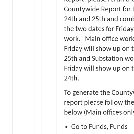
Countywide Report for 
24th and 25th and com
the two dates for Friday
work. Main office work
Friday will show up on 
25th and Substation wor
Friday will show up on 
24th.
To generate the Count
report please follow the
below (Main offices onl
Go to Funds, Funds