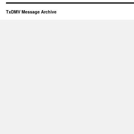
TxDMV Message Archive