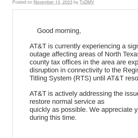
Posted on
November 13, 2023
by
TxDMV
Good morning,
AT&T is currently experiencing a sign
outage affecting areas of North Texas
county tax
offices in the area are ex
disruption in connectivity to the Regi
Titling System (RTS) until AT&T reso
AT&T is actively addressing the issu
restore normal service as
quickly as possible. We appreciate 
during this time.