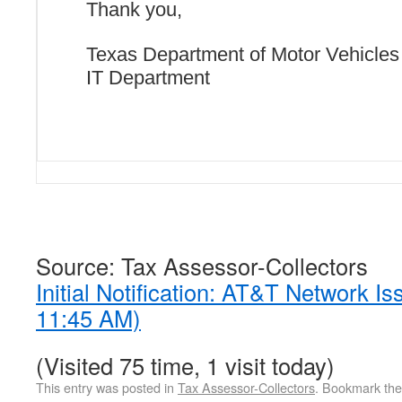
Thank you,
Texas Department of Motor Vehicles
IT Department
Source: Tax Assessor-Collectors
Initial Notification: AT&T Network I
11:45 AM)
(Visited 75 time, 1 visit today)
This entry was posted in
Tax Assessor-Collectors
. Bookmark th