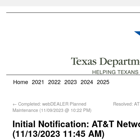
Home
2021
2022
2023
2024
2025
←
Completed: webDEALER Planned
Resolved: AT
Maintenance (11/09/2023 @ 10:22 PM)
Initial Notification: AT&T Net
(11/13/2023 11:45 AM)