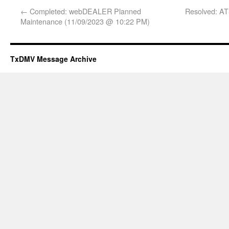
←
Completed: webDEALER Planned
Resolved: AT
Maintenance (11/09/2023 @ 10:22 PM)
TxDMV Message Archive