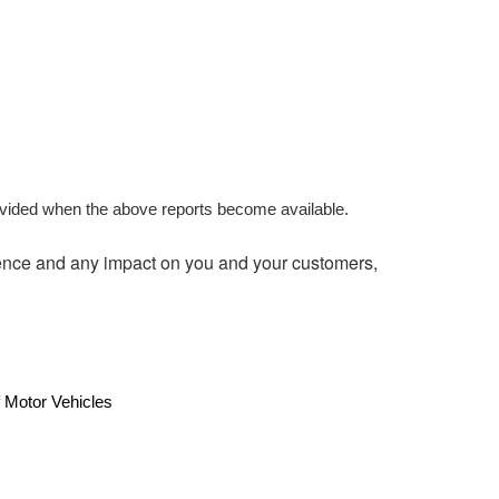
ovided when the above reports become available.
ence and any impact on you and your customers,
 Motor Vehicles