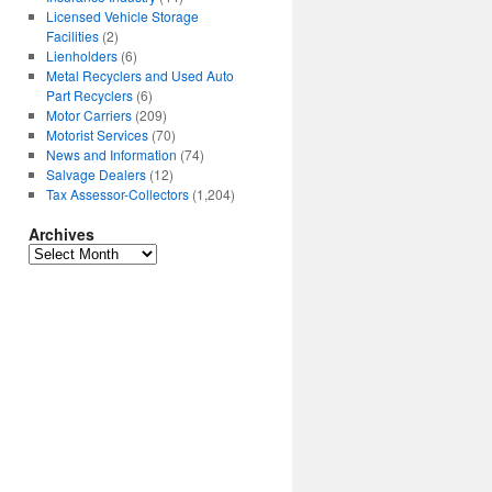
Licensed Vehicle Storage
Facilities
(2)
Lienholders
(6)
Metal Recyclers and Used Auto
Part Recyclers
(6)
Motor Carriers
(209)
Motorist Services
(70)
News and Information
(74)
Salvage Dealers
(12)
Tax Assessor-Collectors
(1,204)
Archives