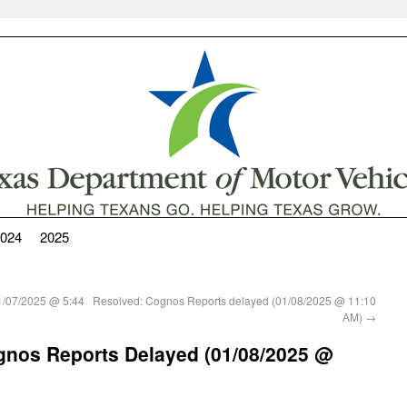
024
2025
(01/07/2025 @ 5:44
Resolved: Cognos Reports delayed (01/08/2025 @ 11:10
AM)
→
Cognos Reports Delayed (01/08/2025 @