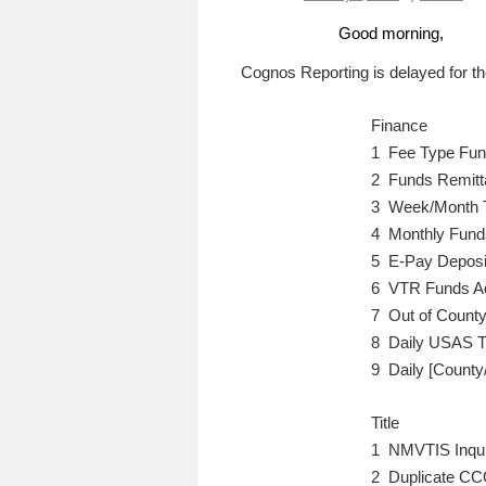
Good morning,
Cognos Reporting is delayed for the
Finance
1 Fee Type Fun
2 Funds Remitt
3 Week/Month 
4 Monthly Fund
5 E-Pay Deposit
6 VTR Funds Ad
7 Out of County
8 Daily USAS T
9 Daily [County
Title
1 NMVTIS Inqui
2 Duplicate CCO