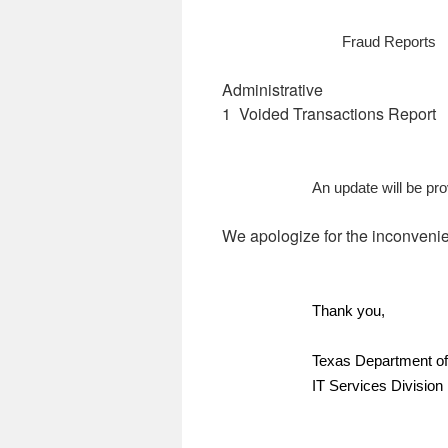
Fraud Reports
Administrative
1 Voided Transactions Report
An update will be pr
We apologize for the inconveni
Thank you,
Texas Department of
IT Services Division