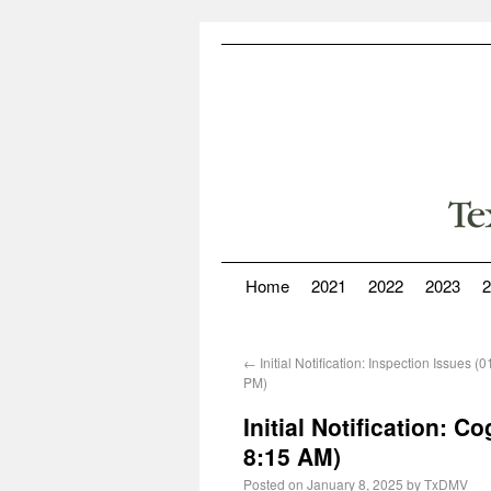
Home
2021
2022
2023
2
←
Initial Notification: Inspection Issues 
PM)
Initial Notification: 
8:15 AM)
Posted on
January 8, 2025
by
TxDMV