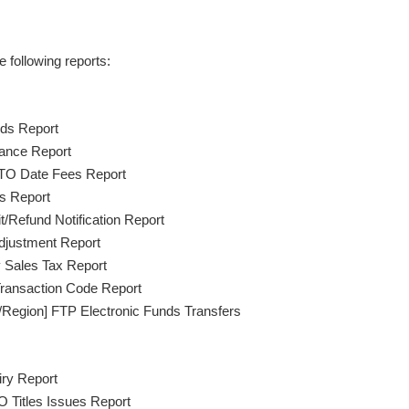
 following reports:
ds Report
ance Report
TO Date Fees Report
s Report
/Refund Notification Report
justment Report
 Sales Tax Report
ransaction Code Report
/Region] FTP Electronic Funds Transfers
ry Report
 Titles Issues Report