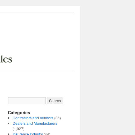
Categories
Contractors and Vendors
(35)
Dealers and Manufacturers
(1,027)
Insurance Industry
(44)