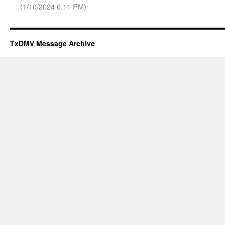
(1/10/2024 6:11 PM)
TxDMV Message Archive