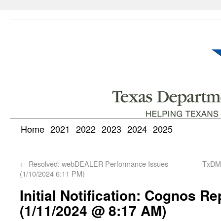
Home
2021
2022
2023
2024
2025
←
Resolved: webDEALER Performance Issues
TxDMV
(1/10/2024 6:11 PM)
Initial Notification: Cognos R
(1/11/2024 @ 8:17 AM)