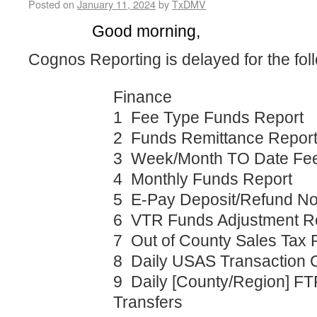
Posted on
January 11, 2024
by
TxDMV
Good morning,
Cognos Reporting is delayed for the fol
Finance
1 Fee Type Funds Report
2 Funds Remittance Repor
3 Week/Month TO Date Fee
4 Monthly Funds Report
5 E-Pay Deposit/Refund Not
6 VTR Funds Adjustment R
7 Out of County Sales Tax 
8 Daily USAS Transaction 
9 Daily [County/Region] FT
Transfers