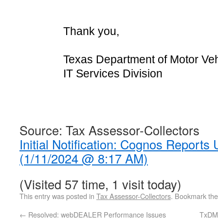
Thank you,
Texas Department of Motor Veh
IT Services Division
Source: Tax Assessor-Collectors
Initial Notification: Cognos Reports 
(1/11/2024 @ 8:17 AM)
(Visited 57 time, 1 visit today)
This entry was posted in
Tax Assessor-Collectors
. Bookmark th
←
Resolved: webDEALER Performance Issues
TxDMV