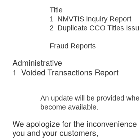
Title
1 NMVTIS Inquiry Report
2 Duplicate CCO Titles Iss
Fraud Reports
Administrative
1 Voided Transactions Report
An update will be provided wh
become available.
We apologize for the inconvenience
you and your customers,