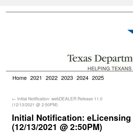
Home
2021
2022
2023
2024
2025
←
Initial Notification: webDEALER Release 11.0
(12/13/2021 @ 2:50PM)
Initial Notification: eLicensin
(12/13/2021 @ 2:50PM)