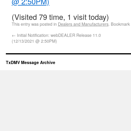
@ 2:50PM)
(Visited 79 time, 1 visit today)
This entry was posted in
Dealers and Manufacturers
. Bookmark
←
Initial Notification: webDEALER Release 11.0
(12/13/2021 @ 2:50PM)
TxDMV Message Archive