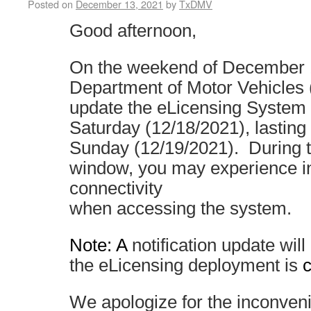
Posted on
December 13, 2021
by
TxDMV
Good afternoon,
On the weekend of December 1
Department of Motor Vehicles
update the eLicensing System 
Saturday (12/18/2021), lasting
Sunday (12/19/2021). During 
window, you may experience in
connectivity
when accessing the system.
Note: A
notification update wil
the eLicensing deployment is
We apologize for the inconven