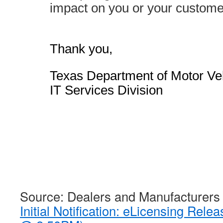
impact on you or your custom
Thank you,
Texas Department of Motor Ve
IT Services Division
Source: Dealers and Manufacturers
Initial Notification: eLicensing Rele