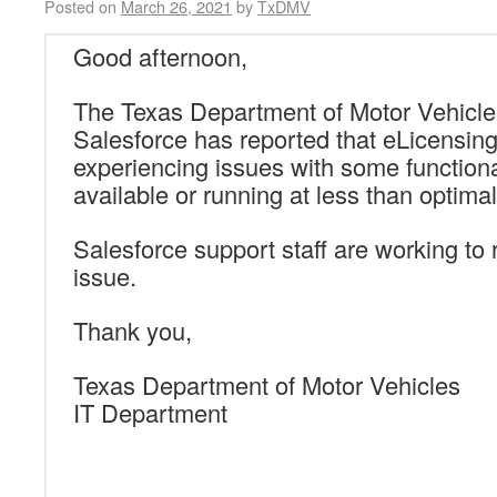
Posted on
March 26, 2021
by
TxDMV
Good afternoon,
The Texas Department of Motor Vehicle
Salesforce has reported that eLicensin
experiencing issues with
some functional
available or running at less than optim
Salesforce support staff are working to 
issue.
Thank you,
Texas Department of Motor Vehicles
IT Department