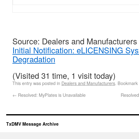
Source: Dealers and Manufacturers
Initial Notification: eLICENSING S
Degradation
(Visited 31 time, 1 visit today)
This entry was posted in
Dealers and Manufacturers
. Bookmark
←
Resolved: MyPlates is Unavailable
Resolve
TxDMV Message Archive