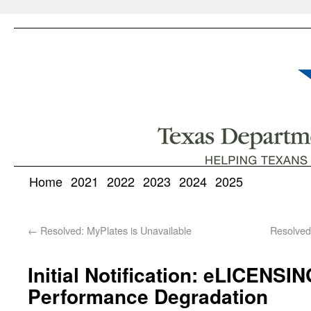
Home
2021
2022
2023
2024
2025
←
Resolved: MyPlates is Unavailable
Resolve
Initial Notification: eLICENS
Performance Degradation