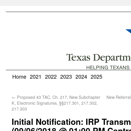
Home
2021
2022
2023
2024
2025
←
Proposed 43 TAC, Ch. 217, New Subchapter
New Referral
K, Electronic Signatures, §§217.301, 217.302,
217.303
Initial Notification: IRP Trans
(09/06/2018 @ 01:00 PM Centr