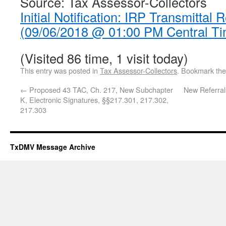
Source: Tax Assessor-Collectors
Initial Notification: IRP Transmittal 
(09/06/2018 @ 01:00 PM Central Ti
(Visited 86 time, 1 visit today)
This entry was posted in
Tax Assessor-Collectors
. Bookmark th
←
Proposed 43 TAC, Ch. 217, New Subchapter
New Referral
K, Electronic Signatures, §§217.301, 217.302,
217.303
TxDMV Message Archive