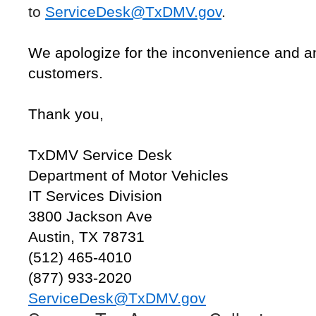
to
ServiceDesk@TxDMV.gov
.
We apologize for the inconvenience and a
customers.
Thank you,
TxDMV Service Desk
Department of Motor Vehicles
IT Services Division
3800 Jackson Ave
Austin, TX 78731
(512) 465-4010
(877) 933-2020
ServiceDesk@TxDMV.gov