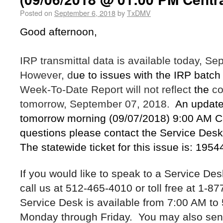
Posted on
September 6, 2018
by
TxDMV
Good afternoon,
IRP transmittal data is available today, S
However, d
ue to issues with the IRP batch
Week-To-Date Report will not reflect
the
co
tomorrow, September 07, 2018.
An update 
tomorrow morning (09/07/2018) 9:00 AM Ce
questions please contact the Service Desk
The statewide ticket for this issue is: 195
If you would like to speak to a Service De
call us at 512-465-4010 or toll free at 1-
Service Desk is available from 7:00 AM to
Monday through Friday. You may also sen