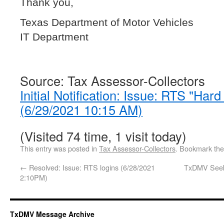
Thank you,
Texas Department of Motor Vehicles
IT Department
Source: Tax Assessor-Collectors
Initial Notification: Issue: RTS "Har
(6/29/2021 10:15 AM)
(Visited 74 time, 1 visit today)
This entry was posted in
Tax Assessor-Collectors
. Bookmark th
←
Resolved: Issue: RTS logins (6/28/2021
TxDMV Seeks
2:10PM)
TxDMV Message Archive