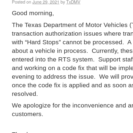
Posted on
June 29, 2021
by
TxDMV
Good morning,
The Texas Department of Motor Vehicles 
transaction authorization issues where tran
with “Hard Stops” cannot be processed. A 
about a vehicle in process. Currently, th
entered into the RTS system. Support staff
and working on a code fix that will be impl
evening to address the issue. We will prov
once the code fix is applied and as soon a
resolved.
We apologize for the inconvenience and a
customers.