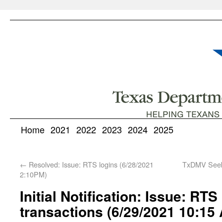
Home
2021
2022
2023
2024
2025
←
Resolved: Issue: RTS logins (6/28/2021
TxDMV Seeks
2:10PM)
Initial Notification: Issue: RT
transactions (6/29/2021 10:15