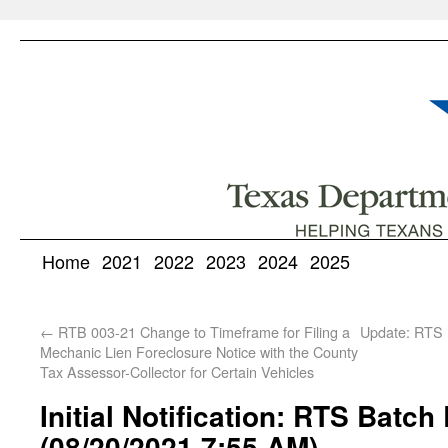
Home
2021
2022
2023
2024
2025
←
RTB 003-21 Change to Timeframe for Filing a
Update: RTS 
Mechanic Lien Foreclosure Notice with the County
Tax Assessor-Collector for Certain Vehicles
Initial Notification: RTS Batch
(08/20/2021 7:55 AM)