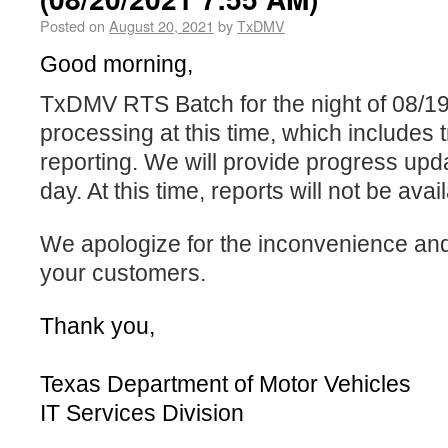
Posted on
August 20, 2021
by
TxDMV
Good morning,
TxDMV RTS Batch for the night of 08/19/2
processing at this time, which includes 
reporting. We will provide progress upd
day. At this time, reports will not be avai
We apologize for the inconvenience an
your customers.
Thank you,
Texas Department of Motor Vehicles
IT Services Division