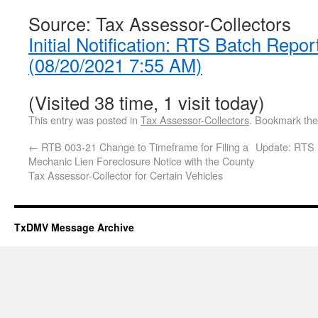
Source: Tax Assessor-Collectors
Initial Notification: RTS Batch Repor
(08/20/2021 7:55 AM)
(Visited 38 time, 1 visit today)
This entry was posted in
Tax Assessor-Collectors
. Bookmark th
←
RTB 003-21 Change to Timeframe for Filing a
Update: RTS 
Mechanic Lien Foreclosure Notice with the County
Tax Assessor-Collector for Certain Vehicles
TxDMV Message Archive