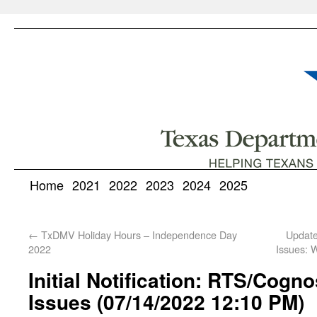
Home
2021
2022
2023
2024
2025
←
TxDMV Holiday Hours – Independence Day
Update
2022
Issues: 
Initial Notification: RTS/Cogn
Issues (07/14/2022 12:10 PM)