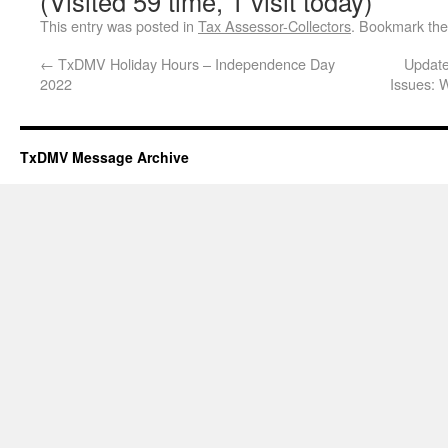
(Visited 59 time, 1 visit today)
This entry was posted in
Tax Assessor-Collectors
. Bookmark th
←
TxDMV Holiday Hours – Independence Day
Update
2022
Issues: 
TxDMV Message Archive