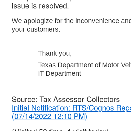
issue is resolved.
We apologize for the inconvenience an
your customers.
Thank you,
Texas Department of Motor Veh
IT Department
Source: Tax Assessor-Collectors
Initial Notification: RTS/Cognos Rep
(07/14/2022 12:10 PM)