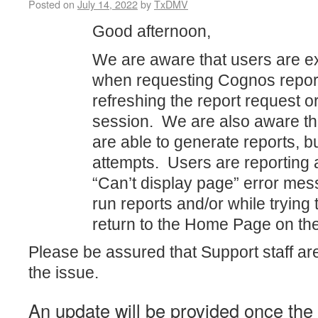
Posted on
July 14, 2022
by
TxDMV
Good afternoon,
We are aware that users are e
when requesting Cognos report
refreshing the report request o
session. We are also aware t
are able to generate reports, bu
attempts. Users are reporting 
“Can’t display page” error mess
run reports and/or while trying 
return to the Home Page on th
Please be assured that Support staff ar
the issue.
An update will be provided once th