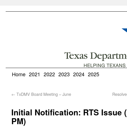
Home
2021
2022
2023
2024
2025
←
TxDMV Board Meeting – June
Resolve
Initial Notification: RTS Issue
PM)