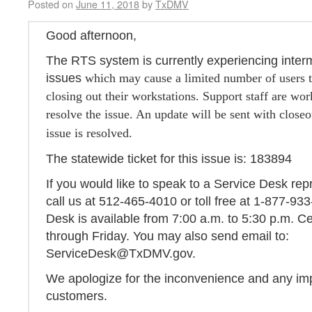
Posted on
June 11, 2018
by
TxDMV
Good afternoon,
The RTS system is currently experiencing interm
issues
which may cause a limited number of users t
closing out their workstations. Support staff are wor
resolve the issue. An update will be sent with closeo
issue is resolved.
The statewide ticket for this issue is: 183894
If you would like to speak to a Service Desk rep
call us at 512-465-4010 or toll free at 1-877-93
Desk is available from 7:00 a.m. to 5:30 p.m. 
through Friday. You may also send email to:
ServiceDesk@TxDMV.gov.
We apologize for the inconvenience and any im
customers.