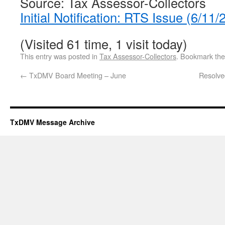
Source: Tax Assessor-Collectors
Initial Notification: RTS Issue (6/1
(Visited 61 time, 1 visit today)
This entry was posted in
Tax Assessor-Collectors
. Bookmark th
←
TxDMV Board Meeting – June
Resolve
TxDMV Message Archive