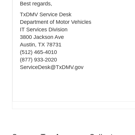
Best regards,
TxDMV Service Desk
Department of Motor Vehicles
IT Services Division
3800 Jackson Ave
Austin, TX 78731
(512) 465-4010
(877) 933-2020
ServiceDesk@TxDMV.gov