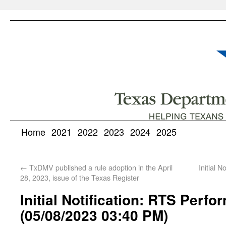
Home
2021
2022
2023
2024
2025
←
TxDMV published a rule adoption in the April
Initial 
28, 2023, issue of the Texas Register
Initial Notification: RTS Perf
(05/08/2023 03:40 PM)