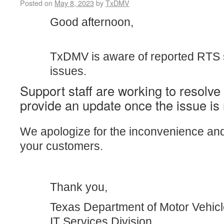
Posted on
May 8, 2023
by
TxDMV
Good afternoon,
TxDMV is aware of reported RTS
issues.
Support staff are working to resolve
provide an update once the issue is 
We apologize for the inconvenience an
your customers.
Thank you,
Texas Department of Motor Vehic
IT Services Division