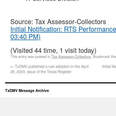
Source: Tax Assessor-Collectors
Initial Notification: RTS Performanc
03:40 PM)
(Visited 44 time, 1 visit today)
This entry was posted in
Tax Assessor-Collectors
. Bookmark th
←
TxDMV published a rule adoption in the April
Initial 
28, 2023, issue of the Texas Register
TxDMV Message Archive