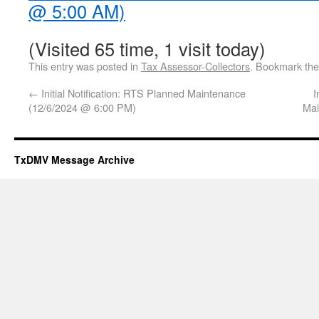
@ 5:00 AM)
(Visited 65 time, 1 visit today)
This entry was posted in
Tax Assessor-Collectors
. Bookmark th
←
Initial Notification: RTS Planned Maintenance
I
(12/6/2024 @ 6:00 PM)
Mai
TxDMV Message Archive