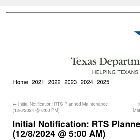
Home
2021
2022
2023
2024
2025
←
Initial Notification: RTS Planned Maintenance
I
(12/6/2024 @ 6:00 PM)
Mai
Initial Notification: RTS Plan
(12/8/2024 @ 5:00 AM)