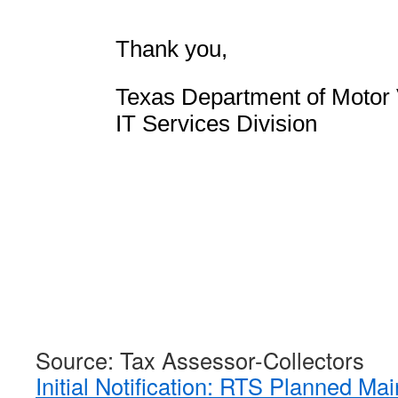
Thank you,
Texas Department of Motor 
IT Services Division
Source: Tax Assessor-Collectors
Initial Notification: RTS Planned M