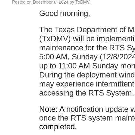
Posted on
December 6, 2024
by
TxDMV
Good morning,
The Texas Department of Mo
(TxDMV) will be implement
maintenance for the RTS Sy
5:00 AM, Sunday
(12/8/2024
up to 11:00 A
M
Sunday morn
During the deployment win
may experience intermittent
accessing the RTS System
Note: A
notification update w
once the RTS system maint
completed.