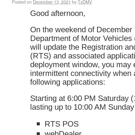
Posted on
December 13, 2021
by
TxDMV
Good afternoon,
On the weekend of December 1
Department of Motor Vehicle
will update the Registration an
(RTS) and associated applicat
deployment window, you may 
intermittent connectivity when
following applications:
Starting at 6:00 PM Saturday (
lasting up to 10:00 AM Sunday
RTS POS
webDealer