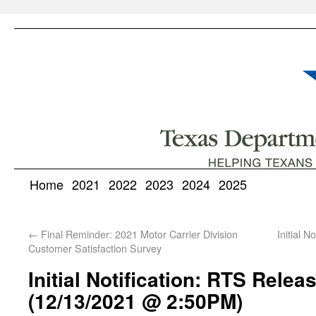
Home
2021
2022
2023
2024
2025
←
Final Reminder: 2021 Motor Carrier Division
Initial 
Customer Satisfaction Survey
Initial Notification: RTS Relea
(12/13/2021 @ 2:50PM)