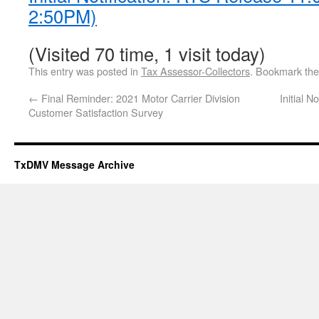
2:50PM)
(Visited 70 time, 1 visit today)
This entry was posted in
Tax Assessor-Collectors
. Bookmark th
←
Final Reminder: 2021 Motor Carrier Division
Initial 
Customer Satisfaction Survey
TxDMV Message Archive