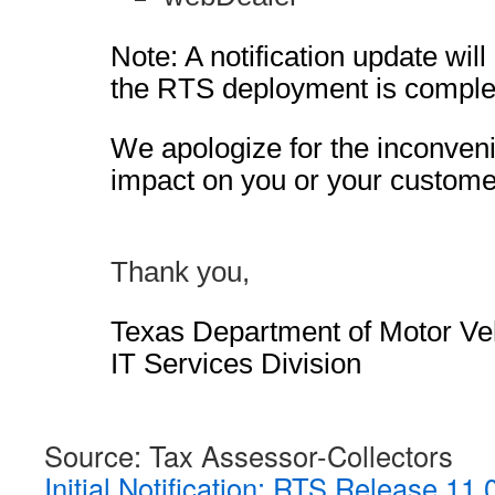
Note: A notification update wil
the RTS deployment is comple
We apologize for the inconven
impact on you or your custome
Thank you,
Texas Department of Motor Ve
IT Services Division
Source: Tax Assessor-Collectors
Initial Notification: RTS Release 11