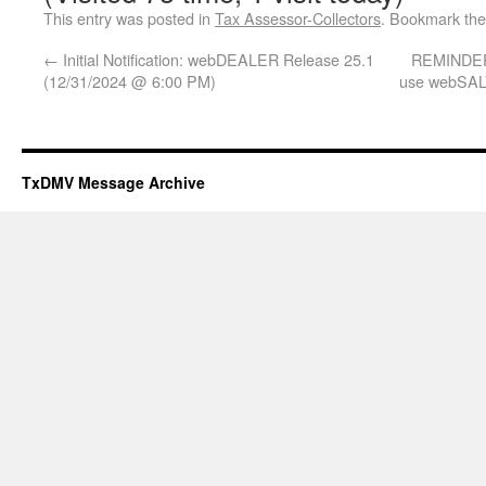
This entry was posted in
Tax Assessor-Collectors
. Bookmark th
←
Initial Notification: webDEALER Release 25.1
REMINDER:
(12/31/2024 @ 6:00 PM)
use webSALV
TxDMV Message Archive