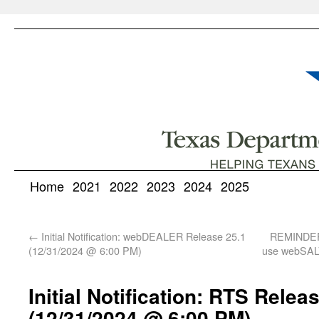
Home
2021
2022
2023
2024
2025
←
Initial Notification: webDEALER Release 25.1
REMINDER:
(12/31/2024 @ 6:00 PM)
use webSALV
Initial Notification: RTS Relea
(12/31/2024 @ 6:00 PM)