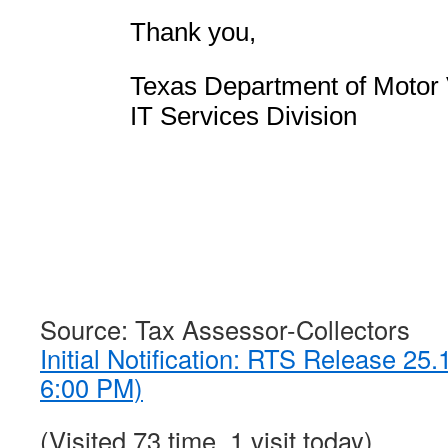
Thank you,
Texas Department of Motor 
IT Services Division
Source: Tax Assessor-Collectors
Initial Notification: RTS Release 25
6:00 PM)
(Visited 73 time, 1 visit today)