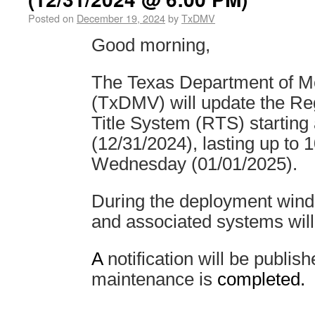
Posted on
December 19, 2024
by
TxDMV
Good morning,
The Texas Department of Mo
(TxDMV) will update the Reg
Title System (RTS) startin
(12/31/2024), lasting up to
Wednesday (01/01/2025).
During the deployment win
and associated systems will
A
notification will be publi
maintenance is
completed.