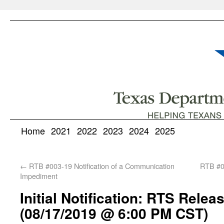
Home
2021
2022
2023
2024
2025
←
RTB #003-19 Notification of a Communication
RTB #00
Impediment
Initial Notification: RTS Releas
(08/17/2019 @ 6:00 PM CST)