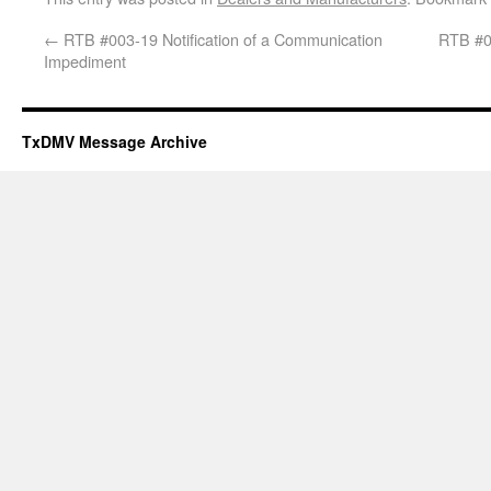
←
RTB #003-19 Notification of a Communication
RTB #00
Impediment
TxDMV Message Archive