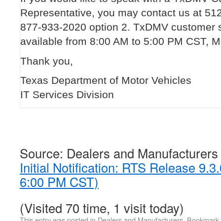
Representative, you may contact us at 51
877-933-2020 option 2. TxDMV customer s
available from 8:00 AM to 5:00 PM CST, M
Thank you,
Texas Department of Motor Vehicles
IT Services Division
Source: Dealers and Manufacturers
Initial Notification: RTS Release 9.
6:00 PM CST)
(Visited 70 time, 1 visit today)
This entry was posted in
Dealers and Manufacturers
. Bookmark