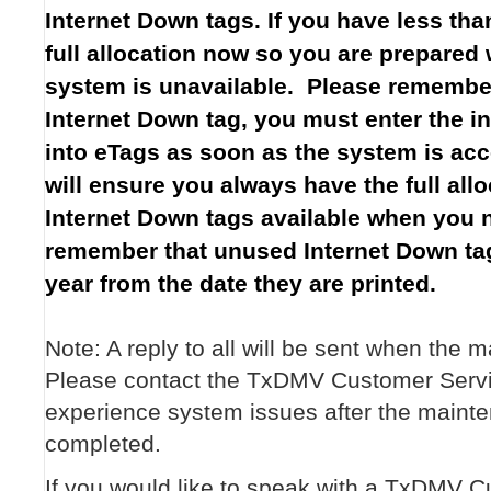
Internet Down tags. If you have less than
full allocation now so you are prepared
system is unavailable. Please remember
Internet Down tag, you must enter the in
into eTags as soon as the system is acc
will ensure you always have the full all
Internet Down tags available when you 
remember that unused Internet Down tag
year from the date they are printed.
Note: A reply to all will be sent when the 
Please contact the TxDMV Customer Servi
experience system issues after the maint
completed.
If you would like to speak with a TxDMV 