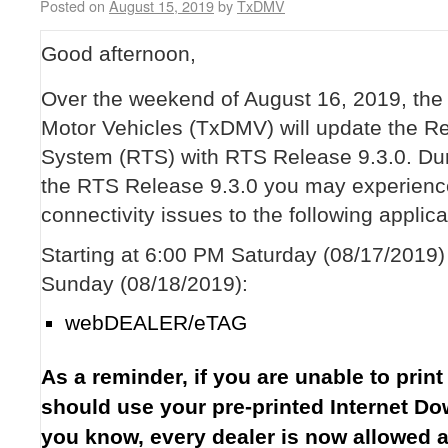
Posted on
August 15, 2019
by
TxDMV
Good afternoon,
Over the weekend of August 16, 2019, the
Motor Vehicles (TxDMV) will update the Reg
System (RTS) with RTS Release 9.3.0. Dur
the RTS Release 9.3.0 you may experience
connectivity issues to the following applica
Starting at 6:00 PM Saturday (08/17/2019
Sunday (08/18/2019):
webDEALER/eTAG
As a reminder, if you are unable to print
should use your pre-printed Internet D
you know, every dealer is now allowed 