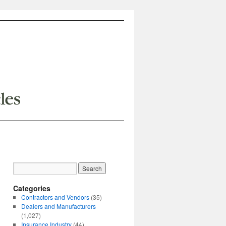
Categories
Contractors and Vendors
(35)
Dealers and Manufacturers
(1,027)
Insurance Industry
(44)