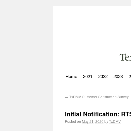
Home
2021
2022
2023
2
←
TxDMV Customer Satisfaction Survey
Initial Notification: 
Posted on
May 21, 2020
by
TxDMV