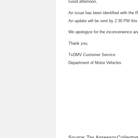
Good afternoon,
An issue has been identified with th
An update will be sent by 2:30 PM this
We apologize for the inconvenience an
Thank you,
TxDMV Customer Service
Department of Motor Vehicles
Source: Tax Assessor-Collector