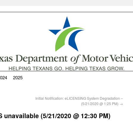
024
2025
Initial Notification: eLICENSING System Degradation –
(5/21/2020 @ 1:25 PM)
→
RTS unavailable (5/21/2020 @ 12:30 PM)