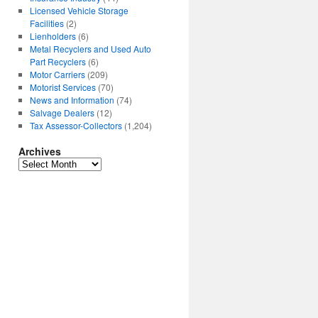
Licensed Vehicle Storage
Facilities
(2)
Lienholders
(6)
Metal Recyclers and Used Auto
Part Recyclers
(6)
Motor Carriers
(209)
Motorist Services
(70)
News and Information
(74)
Salvage Dealers
(12)
Tax Assessor-Collectors
(1,204)
Archives