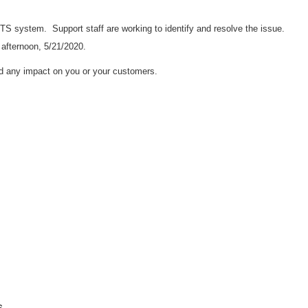
e RTS system.
Support staff are working to identify and resolve the issue.
 afternoon, 5/21/2020.
d any impact on you or your customers.
s