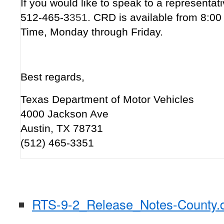
If you would like to speak to a representati
512-465-3
351
. CRD is available from 8:0
Time, Monday through Friday.
Best regards,
Texas Department of Motor Vehicles
4000 Jackson Ave
Austin, TX 78731
(512) 465-3351
RTS-9-2_Release_Notes-County.