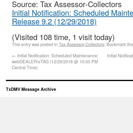
Source: Tax Assessor-Collectors
Initial Notification: Scheduled Main
Release 9.2 (12/29/2018)
(Visited 108 time, 1 visit today)
This entry was posted in
Tax Assessor-Collectors
. Bookmark th
←
Initial Notification: Scheduled Maintenance:
Initial Notifi
webDEALER/eTAG (12/29/2018 @ 10:00 PM
Central Time)
TxDMV Message Archive