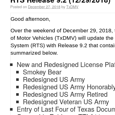
Posted on
December 27, 2018
by
TxDMV
Good afternoon,
Over the weekend of December 29, 2018,
of Motor Vehicles (TxDMV) will update the 
System (RTS) with Release 9.2 that contai
summarized below.
New and Redesigned License Plate
Smokey Bear
Redesigned US Army
Redesigned US Army Honorably
Redesigned US Army Retired
Redesigned Veteran US Army
Entry of Last Four of Texas Docu