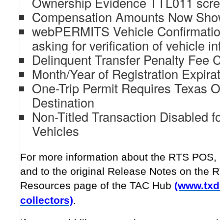
Ownership Evidence TTL011 scr
Compensation Amounts Now Show
webPERMITS Vehicle Confirmatio
asking for verification of vehicle i
Delinquent Transfer Penalty Fee C
Month/Year of Registration Expira
One-Trip Permit Requires Texas Or
Destination
Non-Titled Transaction Disabled fo
Vehicles
For more information about the RTS POS, r
and to the original Release Notes on the 
Resources page of the TAC Hub
(www.txd
collectors)
.