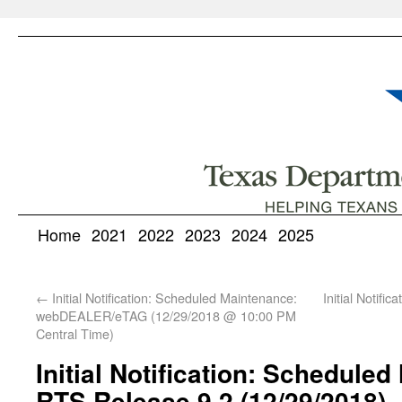
Home
2021
2022
2023
2024
2025
←
Initial Notification: Scheduled Maintenance:
Initial Notifi
webDEALER/eTAG (12/29/2018 @ 10:00 PM
Central Time)
Initial Notification: Schedule
RTS Release 9.2 (12/29/2018)