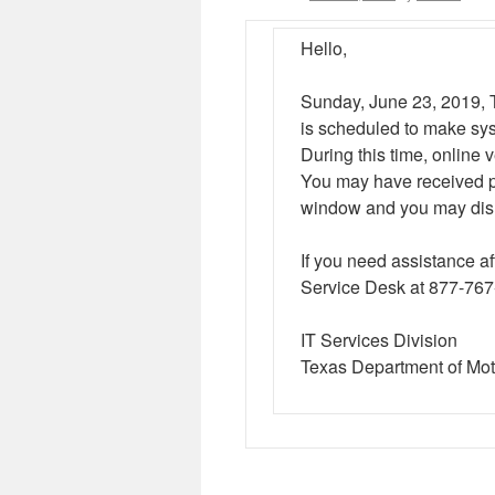
Hello,
Sunday, June 23, 2019, 
is scheduled to make sy
During this time, online v
You may have received pr
window and you may disr
If you need assistance 
Service Desk at 877-76
IT Services Division
Texas Department of Mot