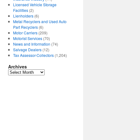
Licensed Vehicle Storage
Facilities
(2)
Lienholders
(6)
Metal Recyclers and Used Auto
Part Recyclers
(6)
Motor Carriers
(209)
Motorist Services
(70)
News and Information
(74)
Salvage Dealers
(12)
Tax Assessor-Collectors
(1,204)
Archives