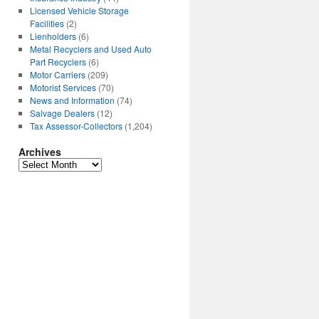
Licensed Vehicle Storage
Facilities
(2)
Lienholders
(6)
Metal Recyclers and Used Auto
Part Recyclers
(6)
Motor Carriers
(209)
Motorist Services
(70)
News and Information
(74)
Salvage Dealers
(12)
Tax Assessor-Collectors
(1,204)
Archives