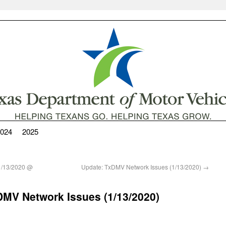
024
2025
1/13/2020 @
Update: TxDMV Network Issues (1/13/2020)
→
TxDMV Network Issues (1/13/2020)