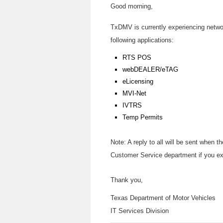
Good morning,
TxDMV is currently experiencing network
following applications:
RTS POS
webDEALER/eTAG
eLicensing
MVI-Net
IVTRS
Temp Permits
Note: A reply to all will be sent when
Customer Service department if you e
Thank you,
Texas Department of Motor Vehicles
IT Services Division