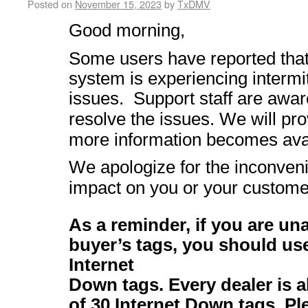
Posted on
November 15, 2023
by
TxDMV
Good morning,
Some users have reported th
system is experiencing intermi
issues.
Support staff are awar
resolve the issues. We will pr
more information becomes ava
We apologize for the inconven
impact on you or your custome
As a reminder, if you are una
buyer’s tags, you should us
Internet
Down tags. Every dealer is
of 30 Internet Down tags. P