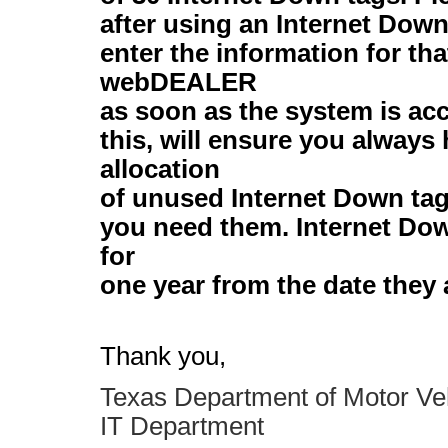
after using an Internet Dow
enter the information for tha
webDEALER
as soon as the system is ac
this, will ensure you always 
allocation
of unused Internet Down tag
you need them. Internet Dow
for
one year from the date they 
Thank you,
Texas Department of Motor Ve
IT Department