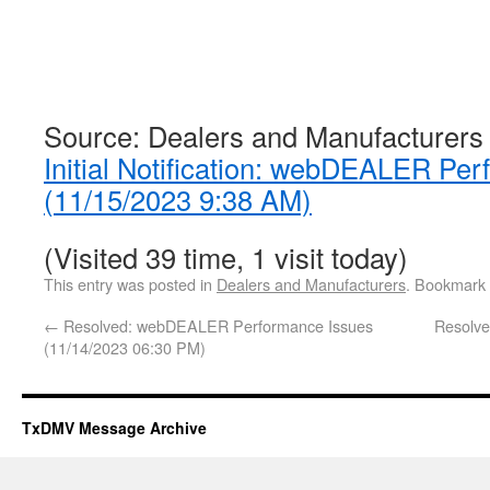
Source: Dealers and Manufacturers
Initial Notification: webDEALER Pe
(11/15/2023 9:38 AM)
(Visited 39 time, 1 visit today)
This entry was posted in
Dealers and Manufacturers
. Bookmark
←
Resolved: webDEALER Performance Issues
Resolv
(11/14/2023 06:30 PM)
TxDMV Message Archive