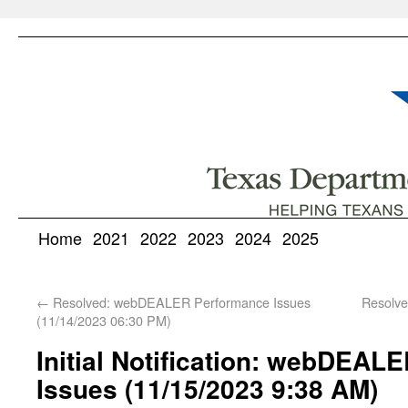
Home
2021
2022
2023
2024
2025
←
Resolved: webDEALER Performance Issues
Resolv
(11/14/2023 06:30 PM)
Initial Notification: webDEA
Issues (11/15/2023 9:38 AM)