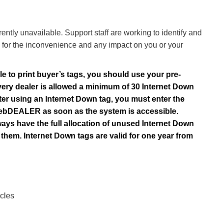
ly unavailable. Support staff are working to identify and
for the inconvenience and any impact on you or your
le to print buyer’s tags, you should use your pre-
very dealer is allowed a minimum of 30 Internet Down
ter using an Internet Down tag, you must enter the
o webDEALER as soon as the system is accessible.
ways have the full allocation of unused Internet Down
them. Internet Down tags are valid for one year from
cles