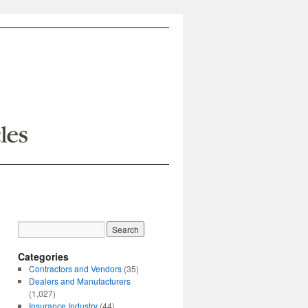
Categories
Contractors and Vendors
(35)
Dealers and Manufacturers
(1,027)
Insurance Industry
(44)