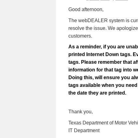
Good afternoon,
The webDEALER system is current
resolve the issue.
We apologize 
customers.
As a reminder, if you are unab
printed Internet Down tags. E
tags. Please remember that af
information for that tag int
Doing this, will ensure you al
tags available when you need 
the date they are printed.
Thank you,
Texas Department of Motor Vehi
IT Department