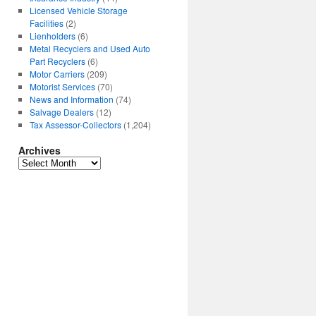
Licensed Vehicle Storage
Facilities
(2)
Lienholders
(6)
Metal Recyclers and Used Auto
Part Recyclers
(6)
Motor Carriers
(209)
Motorist Services
(70)
News and Information
(74)
Salvage Dealers
(12)
Tax Assessor-Collectors
(1,204)
Archives