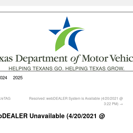
024
2025
R/eTAG
Resolved: webDEALER System is Available (4/20/2021 @
3:22 PM)
→
 webDEALER Unavailable (4/20/2021 @