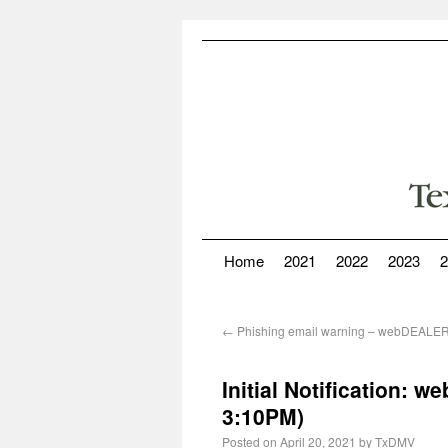
Home
2021
2022
2023
2
←
Phishing email warning – webDEALE
Initial Notification:
3:10PM)
Posted on
April 20, 2021
by
TxDMV