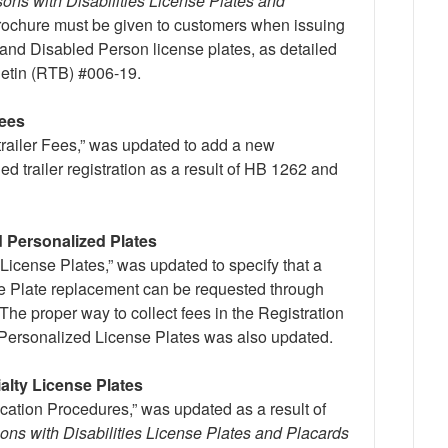
ons with Disabilities License Plates and
ochure must be given to customers when issuing
and Disabled Person license plates, as detailed
lletin (RTB) #006-19.
Fees
itrailer Fees,” was updated to add a new
d trailer registration as a result of HB 1262 and
d Personalized Plates
License Plates,” was updated to specify that a
e Plate replacement can be requested through
 The proper way to collect fees in the Registration
 Personalized License Plates was also updated.
ialty License Plates
cation Procedures,” was updated as a result of
ons with Disabilities License Plates and Placards