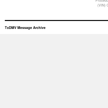
Procedur
(VIN) C
TxDMV Message Archive