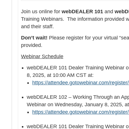
Join us online for
webDEALER 101
and
webD
Training Webinars. The information provided wil
and their staff.
Don’t wait!
Please register for your virtual “sea
provided.
Webinar Schedule
webDEALER 101 Dealer Training Webinar o
8, 2025, at 10:00 AM CST at:
https://attendee.gotowebinar.com/regist
webDEALER 102 – Working Through an Appli
Webinar on Wednesday, January 8, 2025, 
https://attendee.gotowebinar.com/regist
webDEALER 101 Dealer Training Webinar o