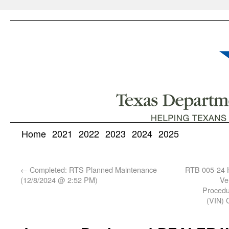
Home
2021
2022
2023
2024
2025
←
Completed: RTS Planned Maintenance
RTB 005-24 H
(12/8/2024 @ 2:52 PM)
Ve
Procedur
(VIN) C