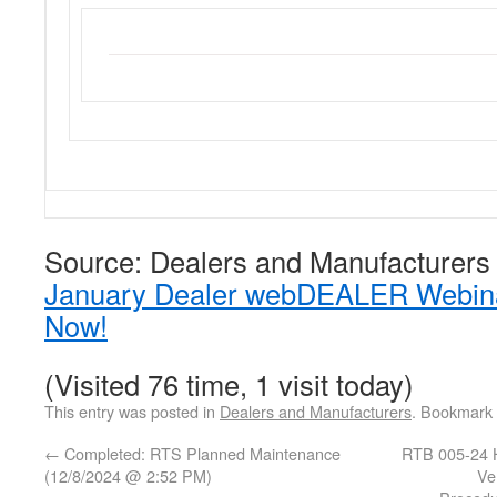
Source: Dealers and Manufacturers
January Dealer webDEALER Webinar
Now!
(Visited 76 time, 1 visit today)
This entry was posted in
Dealers and Manufacturers
. Bookmark
←
Completed: RTS Planned Maintenance
RTB 005-24 H
(12/8/2024 @ 2:52 PM)
Ve