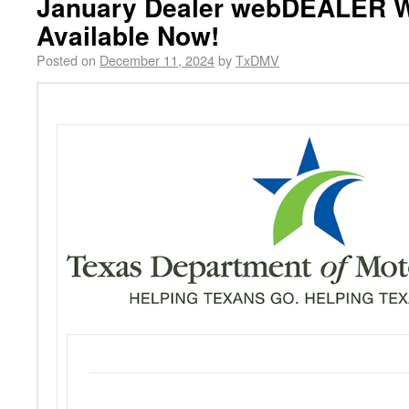
January Dealer webDEALER W
Available Now!
Posted on
December 11, 2024
by
TxDMV