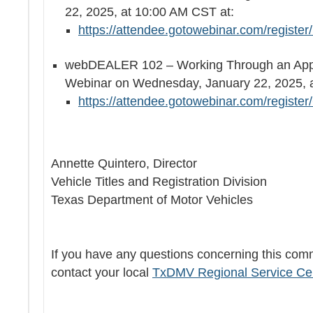
22, 2025, at 10:00 AM CST at:
https://attendee.gotowebinar.com/regist
webDEALER 102 – Working Through an Appli
Webinar on Wednesday, January 22, 2025
https://attendee.gotowebinar.com/regist
Annette Quintero, Director
Vehicle Titles and Registration Division
Texas Department of Motor Vehicles
If you have any questions concerning this com
contact your local
TxDMV Regional Service Ce