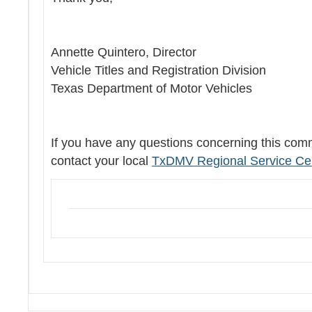
Annette Quintero, Director
Vehicle Titles and Registration Division
Texas Department of Motor Vehicles
If you have any questions concerning this com
contact your local
TxDMV Regional Service Ce