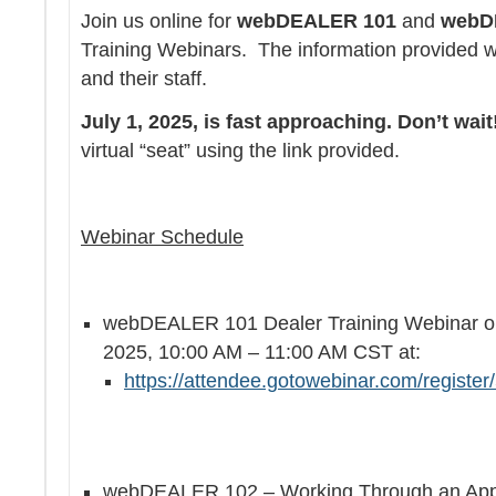
Join us online for
webDEALER 101
and
webD
Training Webinars. The information provided wil
and their staff.
July 1, 2025, is fast approaching. Don’t wait
virtual “seat” using the link provided.
Webinar Schedule
webDEALER 101 Dealer Training Webinar o
2025, 10:00 AM – 11:00 AM CST at:
https://attendee.gotowebinar.com/regist
webDEALER 102 – Working Through an Appli