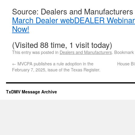
Source: Dealers and Manufacturers
March Dealer webDEALER Webinars
Now!
(Visited 88 time, 1 visit today)
This entry was posted in
Dealers and Manufacturers
. Bookmark
←
MVCPA publishes a rule adoption in the
House Bi
February 7, 2025, issue of the Texas Register.
TxDMV Message Archive