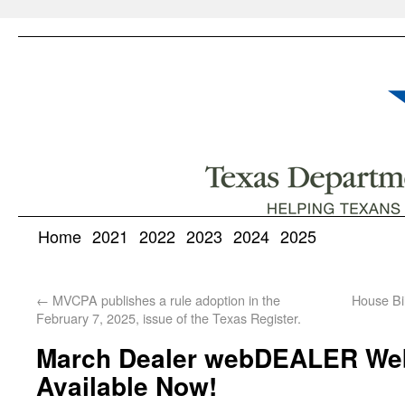
Home
2021
2022
2023
2024
2025
←
MVCPA publishes a rule adoption in the
House Bi
February 7, 2025, issue of the Texas Register.
March Dealer webDEALER Web
Available Now!