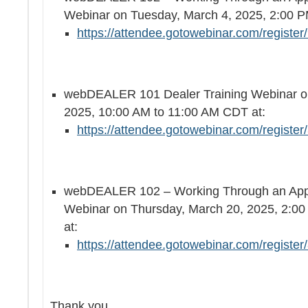
Webinar on Tuesday, March 4, 2025, 2:00 P
https://attendee.gotowebinar.com/regist
webDEALER 101 Dealer Training Webinar on
2025, 10:00 AM to 11:00 AM CDT at:
https://attendee.gotowebinar.com/regist
webDEALER 102 – Working Through an Appli
Webinar on Thursday, March 20, 2025, 2:0
at:
https://attendee.gotowebinar.com/regist
Thank you,