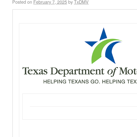
Posted on
February 7, 2025
by
TxDMV