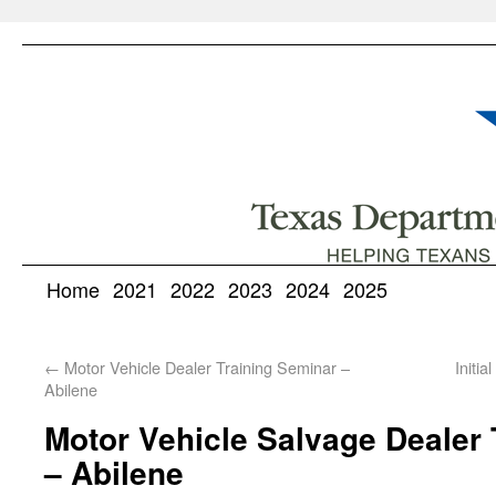
Home
2021
2022
2023
2024
2025
←
Motor Vehicle Dealer Training Seminar –
Initi
Abilene
Motor Vehicle Salvage Dealer 
– Abilene