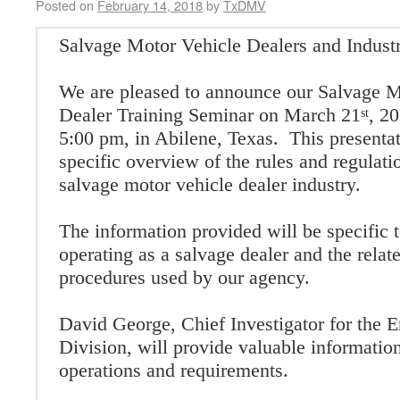
Posted on
February 14, 2018
by
TxDMV
Salvage Motor Vehicle Dealers and Indust
We are pleased to announce our Salvage M
Dealer Training Seminar on March 21
, 2
st
5:00 pm, in Abilene, Texas. This presentat
specific overview of the rules and regulati
salvage motor vehicle dealer industry.
The information provided will be specific t
operating as a salvage dealer and the relat
procedures used by our agency.
David George, Chief Investigator for the 
Division, will provide valuable informatio
operations and requirements.