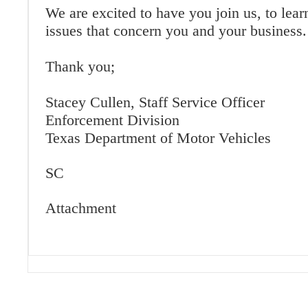
We are excited to have you join us, to lear
issues that concern you and your business.
Thank you;
Stacey Cullen, Staff Service Officer
Enforcement Division
Texas Department of Motor Vehicles
SC
Attachment