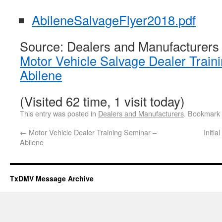
AbileneSalvageFlyer2018.pdf
Source: Dealers and Manufacturers
Motor Vehicle Salvage Dealer Train
Abilene
(Visited 62 time, 1 visit today)
This entry was posted in
Dealers and Manufacturers
. Bookmark
←
Motor Vehicle Dealer Training Seminar –
Initi
Abilene
TxDMV Message Archive