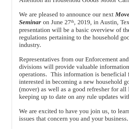
We are pleased to announce our next
Move
Seminar
on June 27
, 2019, in Austin, Te
th
presentation will be a basic overview of th
regulations pertaining to the household go
industry.
Representatives from our Enforcement and
divisions will provide valuable informati
operations. This information is beneficial 
interested in becoming a new household go
(mover) as well as a good refresher for all
keeping up to date on any rule updates with
We are excited to have you join us, to lear
issues that concern you and your business.