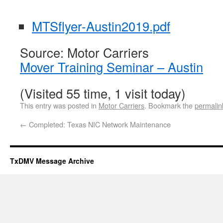
MTSflyer-Austin2019.pdf
Source: Motor Carriers
Mover Training Seminar – Austin
(Visited 55 time, 1 visit today)
This entry was posted in
Motor Carriers
. Bookmark the
permalin
←
Completed: Texas NIC Network Maintenance
TxDMV Message Archive