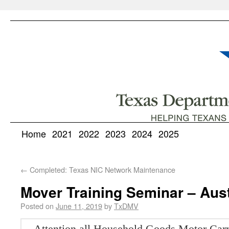
Home
2021
2022
2023
2024
2025
←
Completed: Texas NIC Network Maintenance
Mover Training Seminar – Aus
Posted on
June 11, 2019
by
TxDMV
Attention all Household Goods Motor Carr