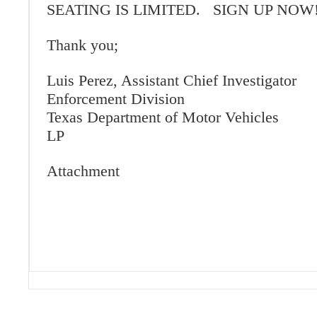
SEATING IS LIMITED. SIGN UP NOW!
Thank you;
Luis Perez, Assistant Chief Investigator
Enforcement Division
Texas Department of Motor Vehicles
LP
Attachment