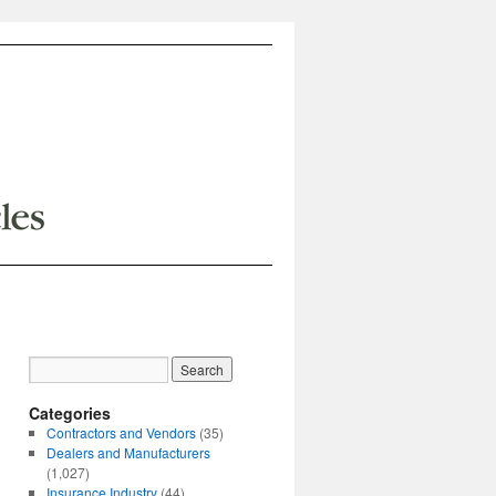
Categories
Contractors and Vendors
(35)
Dealers and Manufacturers
(1,027)
Insurance Industry
(44)