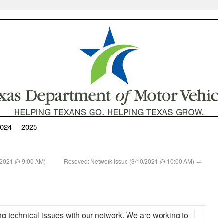
024
2025
10/2021 @ 9:00 AM)
Resoved: Network Issue (3/10/2021 @ 10:00 AM)
→
ng technical issues with our network. We are working to