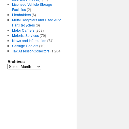
Licensed Vehicle Storage
Facilities
(2)
Lienholders
(6)
Metal Recyclers and Used Auto
Part Recyclers
(6)
Motor Carriers
(209)
Motorist Services
(70)
News and Information
(74)
Salvage Dealers
(12)
Tax Assessor-Collectors
(1,204)
Archives