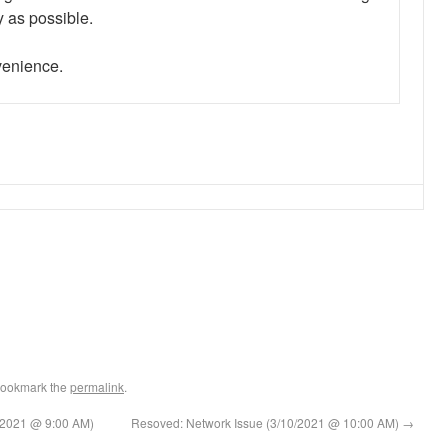
y as possible.
nvenience.
Bookmark the
permalink
.
10/2021 @ 9:00 AM)
Resoved: Network Issue (3/10/2021 @ 10:00 AM)
→