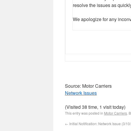
resolve the issues as quickl
We apologize for any inco
Source: Motor Carriers
Network Issues
(Visited 38 time, 1 visit today)
This entry was posted in
Motor Carriers
. 
←
Initial Notification: Network Issue (3/