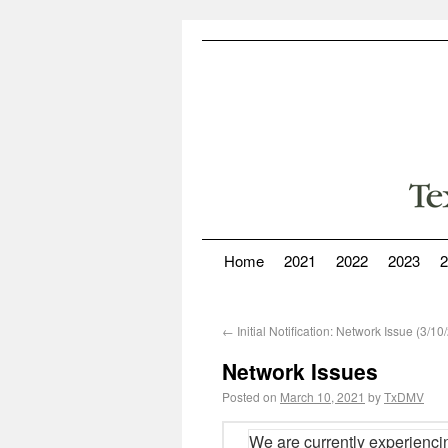
Home
2021
2022
2023
2
←
Initial Notification: Network Issue (3/
Network Issues
Posted on
March 10, 2021
by
TxDMV
We are currently experienci