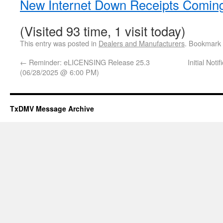
New Internet Down Receipts Comin
(Visited 93 time, 1 visit today)
This entry was posted in
Dealers and Manufacturers
. Bookmark
←
Reminder: eLICENSING Release 25.3
Initial Not
(06/28/2025 @ 6:00 PM)
TxDMV Message Archive