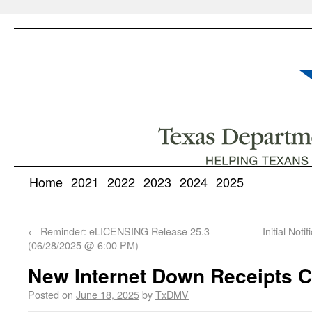
Home
2021
2022
2023
2024
2025
←
Reminder: eLICENSING Release 25.3
Initial Not
(06/28/2025 @ 6:00 PM)
New Internet Down Receipts 
Posted on
June 18, 2025
by
TxDMV