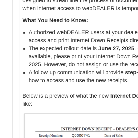
designed to streamline the process of document
when internet access to webDEALER is tempora
What You Need to Know:
Authorized webDEALER users at your dealers
access and print Internet Down Receipts dire
The expected rollout date is
June 27, 2025
.
available, please print your Internet Down Re
2025. However, do not assign or use the recei
A follow-up communication will provide
step
how to access and use the new receipts.
Below is a preview of what the new
Internet D
like: