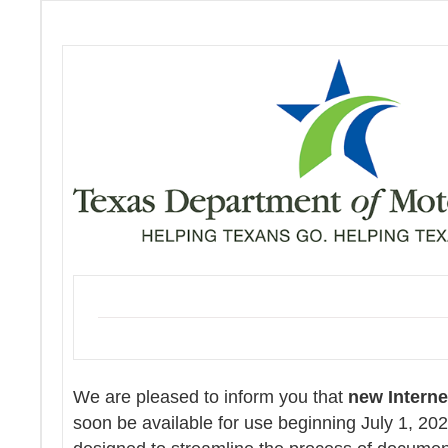
We are pleased to inform you that
new Intern
soon be available for use beginning July 1, 20