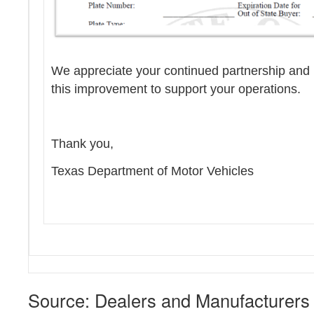
We appreciate your continued partnership and l
this improvement to support your operations.
Thank you,
Texas Department of Motor Vehicles
Source: Dealers and Manufacturers