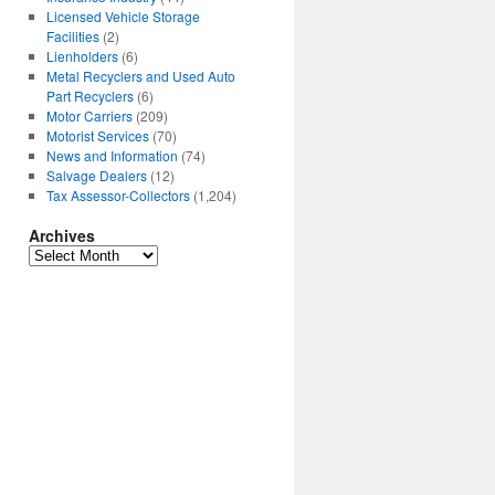
Licensed Vehicle Storage
Facilities
(2)
Lienholders
(6)
Metal Recyclers and Used Auto
Part Recyclers
(6)
Motor Carriers
(209)
Motorist Services
(70)
News and Information
(74)
Salvage Dealers
(12)
Tax Assessor-Collectors
(1,204)
Archives