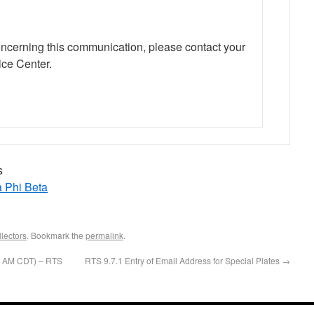
oncerning this communication, please contact your
ce Center.
s
a Phi Beta
lectors
. Bookmark the
permalink
.
00 AM CDT) – RTS
RTS 9.7.1 Entry of Email Address for Special Plates
→