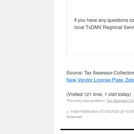
If you have any questions c
local TxDMV Regional Servi
Source: Tax Assessor-Collector
New Vendor License Plate, Zet
(Visited 121 time, 1 visit today)
This entry was posted in
Tax Assessor-Col
←
Initial Notification (07/20/2020 @ 10:
Slowness