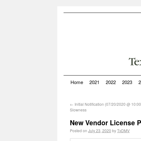
Home
2021
2022
2023
2
←
Initial Notification (07/20/2020 @ 10:
Slowness
New Vendor License Pl
Posted on
July 23, 2020
by
TxDMV