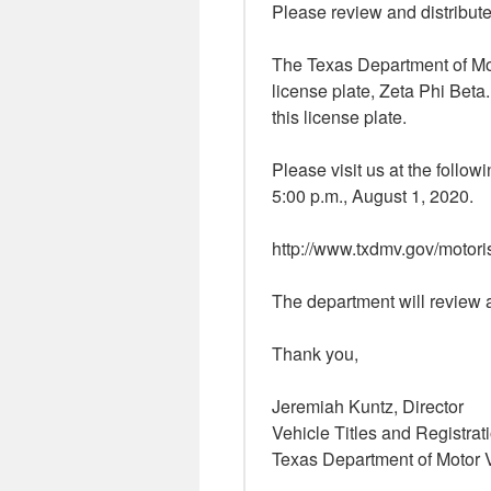
Please review and distribute
The Texas Department of Mo
license plate, Zeta Phi Beta.
this license plate.
Please visit us at the follow
5:00 p.m., August 1, 2020.
http://www.txdmv.gov/motori
The department will review a
Thank you,
Jeremiah Kuntz, Director
Vehicle Titles and Registrat
Texas Department of Motor 