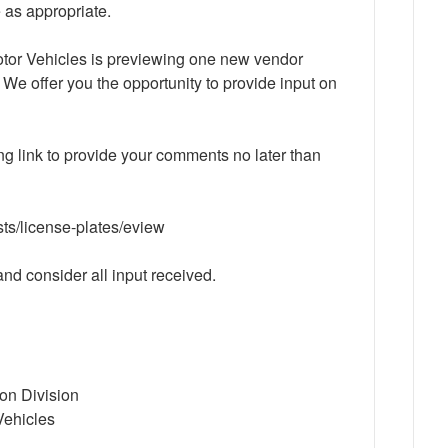
 as appropriate.
tor Vehicles is previewing one new vendor
 We offer you the opportunity to provide input on
ing link to provide your comments no later than
sts/license-plates/eview
nd consider all input received.
ion Division
Vehicles