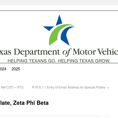
024
2025
00 AM CDT) – RTS
RTS 9.7.1 Entry of Email Address for Special Plates
→
ate, Zeta Phi Beta