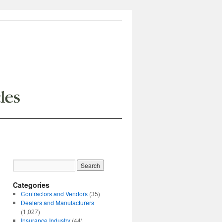
Categories
Contractors and Vendors
(35)
Dealers and Manufacturers
(1,027)
Insurance Industry
(44)